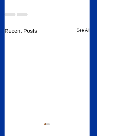
See All
Recent Posts