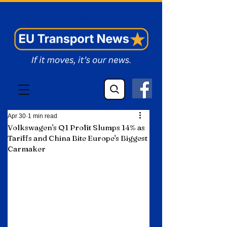
EU Transport News
Apr 30
1 min read
Volkswagen's Q1 Profit Slumps 14% as
Tariffs and China Bite Europe's Biggest
Carmaker