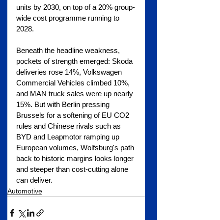
units by 2030, on top of a 20% group-
wide cost programme running to 
2028.
Beneath the headline weakness, 
pockets of strength emerged: Skoda 
deliveries rose 14%, Volkswagen 
Commercial Vehicles climbed 10%, 
and MAN truck sales were up nearly 
15%. But with Berlin pressing 
Brussels for a softening of EU CO2 
rules and Chinese rivals such as 
BYD and Leapmotor ramping up 
European volumes, Wolfsburg's path 
back to historic margins looks longer 
and steeper than cost-cutting alone 
can deliver.
Automotive