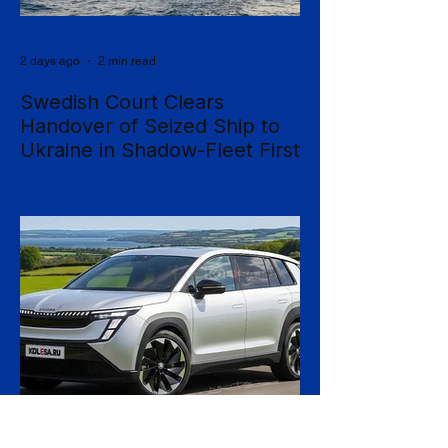
2 days ago
2 min read
Swedish Court Clears
Handover of Seized Ship to
Ukraine in Shadow-Fleet First
Sweden's Supreme Court has cleared the
way for a seized cargo vessel to be
transferred to Ukraine, in what officials are
calling the first time a foreign court has
ordered the handover of a ship linked to
Russia's shadow fleet, establishing a
precedent for holding accountable those
accused of moving stolen goods from
occupied territory. The court dismissed an
appeal by the owners of the Caffa on 4
August, leaving intact earlier rulings by the
Ystad District Court and the Cour