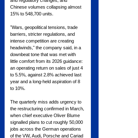
and regulatory changes, and 
Chinese volumes collapsing almost 
15% to 548,700 units.
"Wars, geopolitical tensions, trade 
barriers, stricter regulations, and 
intense competition are creating 
headwinds," the company said, in a 
downbeat tone that was met with 
little comfort from its 2026 guidance: 
an operating return on sales of just 4 
to 5.5%, against 2.8% achieved last 
year and a long-held aspiration of 8 
to 10%.
The quarterly miss adds urgency to 
the restructuring confirmed in March, 
when chief executive Oliver Blume 
signalled plans to cut roughly 50,000 
jobs across the German operations 
of the VW, Audi, Porsche and Cariad 