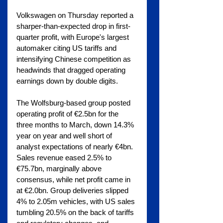
Volkswagen on Thursday reported a 
sharper-than-expected drop in first-
quarter profit, with Europe's largest 
automaker citing US tariffs and 
intensifying Chinese competition as 
headwinds that dragged operating 
earnings down by double digits.
The Wolfsburg-based group posted 
operating profit of €2.5bn for the 
three months to March, down 14.3% 
year on year and well short of 
analyst expectations of nearly €4bn. 
Sales revenue eased 2.5% to 
€75.7bn, marginally above 
consensus, while net profit came in 
at €2.0bn. Group deliveries slipped 
4% to 2.05m vehicles, with US sales 
tumbling 20.5% on the back of tariffs 