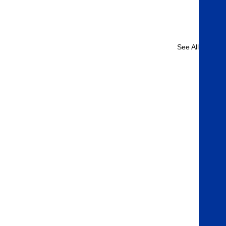
See All