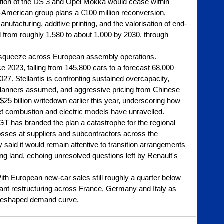
ction of the DS 3 and Opel Mokka would cease within 
h-American group plans a €100 million reconversion, 
facturing, additive printing, and the valorisation of end-
all from roughly 1,580 to about 1,000 by 2030, through 
 squeeze across European assembly operations. 
e 2023, falling from 145,800 cars to a forecast 68,000 
2027. Stellantis is confronting sustained overcapacity, 
 planners assumed, and aggressive pricing from Chinese 
25 billion writedown earlier this year, underscoring how 
 combustion and electric models have unravelled.
T has branded the plan a catastrophe for the regional 
losses at suppliers and subcontractors across the 
said it would remain attentive to transition arrangements 
ng land, echoing unresolved questions left by Renault's 
ith European new-car sales still roughly a quarter below 
lant restructuring across France, Germany and Italy as 
 reshaped demand curve.