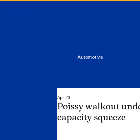
ort News
Automotive
Apr 23
Poissy walkout unde
capacity squeeze