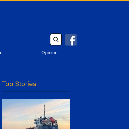
n
Opinion
Top Stories