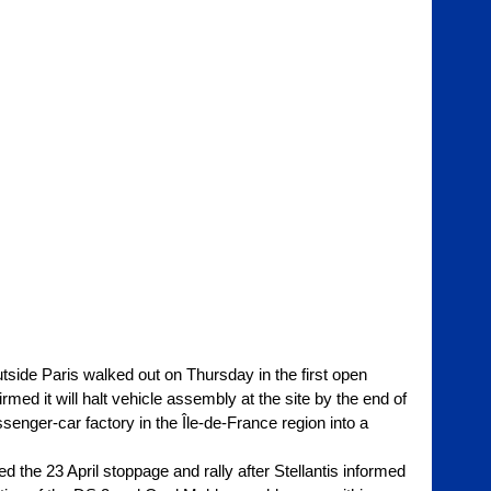
utside Paris walked out on Thursday in the first open 
med it will halt vehicle assembly at the site by the end of 
ssenger-car factory in the Île-de-France region into a 
he 23 April stoppage and rally after Stellantis informed 