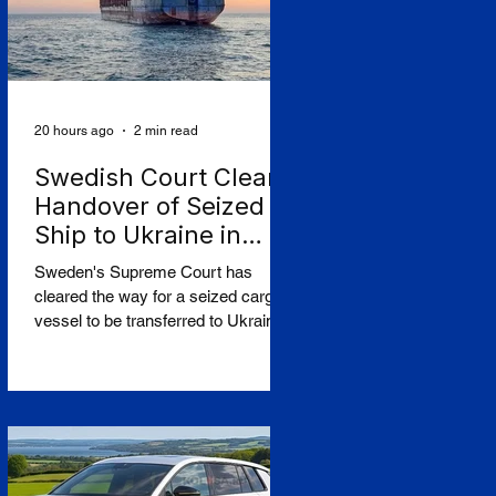
20 hours ago
2 min read
Swedish Court Clears
Handover of Seized
Ship to Ukraine in
Shadow-Fleet First
Sweden's Supreme Court has
cleared the way for a seized cargo
vessel to be transferred to Ukraine,
in what officials are calling the first
time a foreign court has ordered the
handover of a ship linked to
Russia's shadow fleet, establishing
a precedent for holding accountable
those accused of moving stolen
goods from occupied territory. The