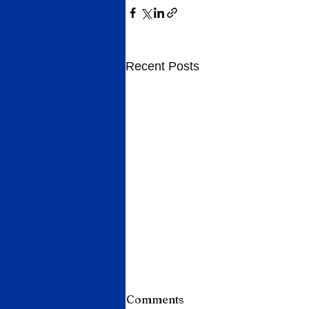
Recent Posts
Comments