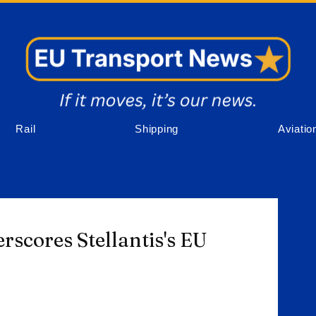
Rail
Shipping
Aviatio
rscores Stellantis's EU