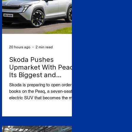
court dismissed an appeal by the
owners of the Caffa on 4 August,
leaving intact earlier rulings by the
Ystad District Court and the Cour
20 hours ago
2 min read
Skoda Pushes
Upmarket With Peaq,
Its Biggest and
Priciest Car Yet
Skoda is preparing to open order
books on the Peaq, a seven-seat
electric SUV that becomes the most
expensive model in the Czech
brand's history, in a deliberate step
upmarket that tests how far a
marque built on value can stretch its
pricing as it doubles its electric