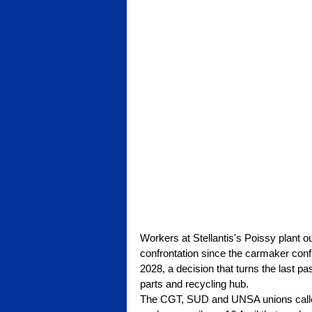
Workers at Stellantis's Poissy plant o
confrontation since the carmaker confir
2028, a decision that turns the last pa
parts and recycling hub.
The CGT, SUD and UNSA unions called t