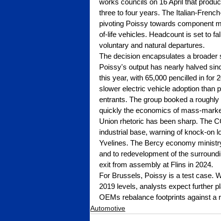
works councils on 16 April that produ
three to four years. The Italian-Frenc
pivoting Poissy towards component manu
of-life vehicles. Headcount is set to f
voluntary and natural departures.
The decision encapsulates a broader
Poissy's output has nearly halved sinc
this year, with 65,000 pencilled in for 
slower electric vehicle adoption than
entrants. The group booked a roughly $
quickly the economics of mass-market
Union rhetoric has been sharp. The CG
industrial base, warning of knock-on 
Yvelines. The Bercy economy ministry 
and to redevelopment of the surroundi
exit from assembly at Flins in 2024.
For Brussels, Poissy is a test case. W
2019 levels, analysts expect further p
OEMs rebalance footprints against a
Automotive