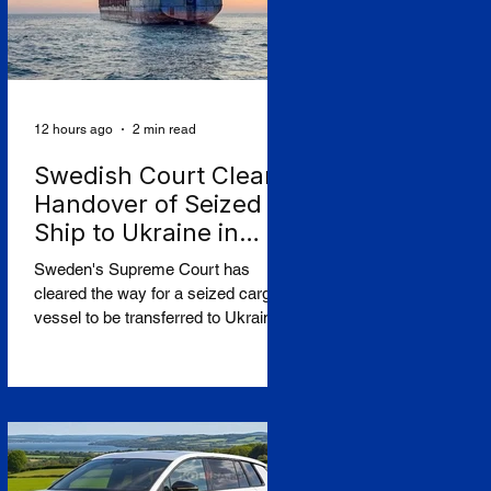
12 hours ago
2 min read
Swedish Court Clears
Handover of Seized
Ship to Ukraine in
Shadow-Fleet First
Sweden's Supreme Court has
cleared the way for a seized cargo
vessel to be transferred to Ukraine,
in what officials are calling the first
time a foreign court has ordered the
handover of a ship linked to
Russia's shadow fleet, establishing
a precedent for holding accountable
those accused of moving stolen
goods from occupied territory. The