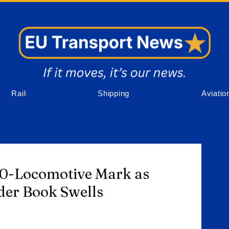
Rail
Shipping
Aviatio
50-Locomotive Mark as
der Book Swells