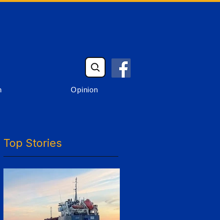
n
Opinion
Top Stories