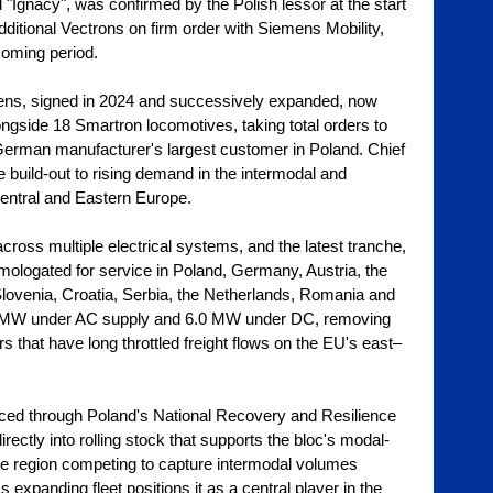
 "Ignacy", was confirmed by the Polish lessor at the start 
ditional Vectrons on firm order with Siemens Mobility, 
coming period.
ns, signed in 2024 and successively expanded, now 
ngside 18 Smartron locomotives, taking total orders to 
erman manufacturer's largest customer in Poland. Chief 
 build-out to rising demand in the intermodal and 
Central and Eastern Europe.
ross multiple electrical systems, and the latest tranche, 
ologated for service in Poland, Germany, Austria, the 
lovenia, Croatia, Serbia, the Netherlands, Romania and 
.4 MW under AC supply and 6.0 MW under DC, removing 
s that have long throttled freight flows on the EU's east–
anced through Poland's National Recovery and Resilience 
ectly into rolling stock that supports the bloc's modal-
he region competing to capture intermodal volumes 
 expanding fleet positions it as a central player in the 