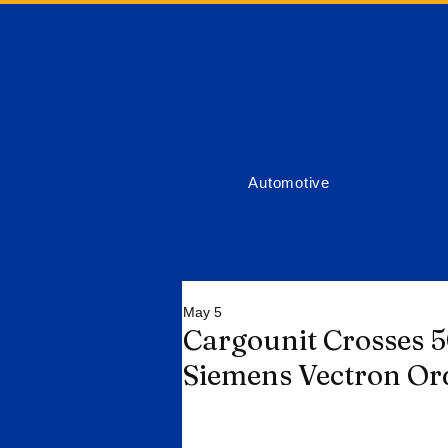
ort News
Automotive
May 5
Cargounit Crosses 
Siemens Vectron Or