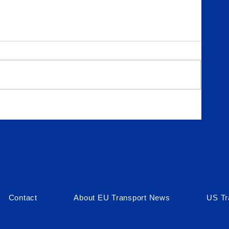
in
Contact
About EU Transport News
US Tr