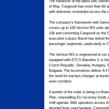
The handover of the latest unit, named
of May. Cargounit has more than 60 ad
with deliveries scheduled across the 
The company's framework with Sieme
covers up to 100 Vectron MS units alo
106 and cementing Cargounit as the G
executive Łukasz Boroń has linked the
passenger segments, particularly in 
The Vectron MS is engineered to run ac
equipped with ETCS Baseline 3, is hom
Czech Republic, Slovakia, Hungary, S
Bulgaria. The locomotives deliver 6
the need for traction changes at border
west corridors.
A portion of the order is being co-fin
Plan, channelling EU recovery funds dir
shift agenda. With operators across t
diverted from road haulage, Cargounit's