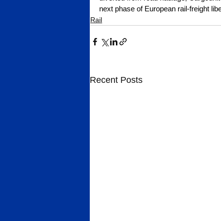
next phase of European rail-freight libe
Rail
Recent Posts