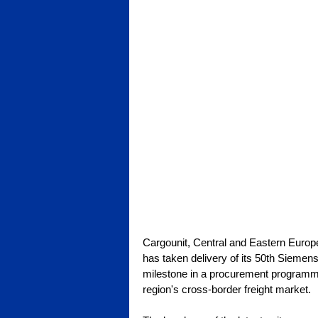
Cargounit, Central and Eastern Europe
has taken delivery of its 50th Sieme
milestone in a procurement programme
region's cross-border freight market.