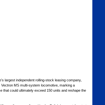
's largest independent rolling-stock leasing company, 
ns Vectron MS multi-system locomotive, marking a 
 that could ultimately exceed 150 units and reshape the 