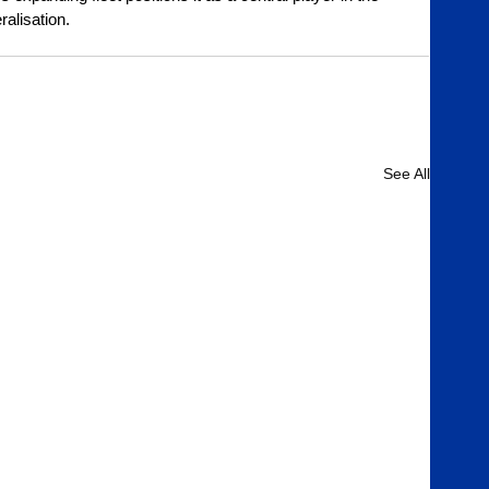
ralisation.
See All