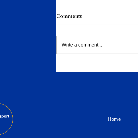
Comments
Write a comment...
Dutch Railways Refuses to
Drop CAF From €600m Tra
Order Over West Bank Row
Home