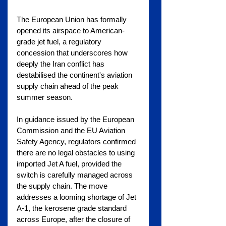
The European Union has formally 
opened its airspace to American-
grade jet fuel, a regulatory 
concession that underscores how 
deeply the Iran conflict has 
destabilised the continent's aviation 
supply chain ahead of the peak 
summer season.
In guidance issued by the European 
Commission and the EU Aviation 
Safety Agency, regulators confirmed 
there are no legal obstacles to using 
imported Jet A fuel, provided the 
switch is carefully managed across 
the supply chain. The move 
addresses a looming shortage of Jet 
A-1, the kerosene grade standard 
across Europe, after the closure of 