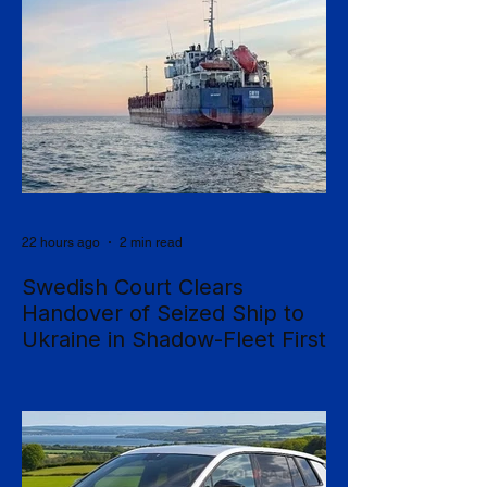
22 hours ago
2 min read
Swedish Court Clears
Handover of Seized Ship to
Ukraine in Shadow-Fleet First
Sweden's Supreme Court has cleared the
way for a seized cargo vessel to be
transferred to Ukraine, in what officials are
calling the first time a foreign court has
ordered the handover of a ship linked to