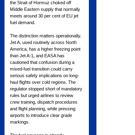
the Strait of Hormuz choked off 
Middle Eastern supply that normally 
meets around 30 per cent of EU jet 
fuel demand.
The distinction matters operationally. 
Jet A, used routinely across North 
America, has a higher freezing point 
than Jet A-1, and EASA has 
cautioned that confusion during a 
mixed-fuel transition could carry 
serious safety implications on long-
haul flights over cold regions. The 
regulator stopped short of mandatory 
rules but urged airlines to review 
crew training, dispatch procedures 
and flight planning, while pressing 
airports to introduce clear grade 
markings.