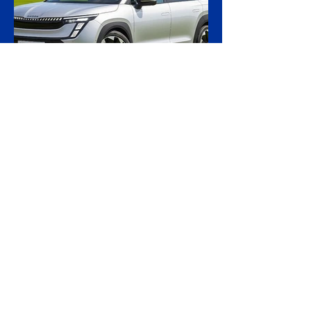
Russia's shadow fleet, establishing a
precedent for holding accountable those
accused of moving stolen goods from
occupied territory. The court dismissed an
appeal by the owners of the Caffa on 4
August, leaving intact earlier rulings by the
Ystad District Court and the Cour
23 hours ago
2 min read
Skoda Pushes Upmarket
With Peaq, Its Biggest and
Priciest Car Yet
Skoda is preparing to open order books on
the Peaq, a seven-seat electric SUV that
becomes the most expensive model in the
Czech brand's history, in a deliberate step
upmarket that tests how far a marque built
on value can stretch its pricing as it
doubles its electric range. The Peaq is