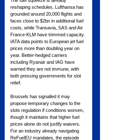
The fuel squeeze is already 
reshaping schedules. Lufthansa has 
grounded around 20,000 flights and 
faces close to $2bn in additional fuel 
costs, while Transavia, SAS and Air 
France-KLM have trimmed capacity. 
IATA data points to European jet fuel 
prices more than doubling year on 
year. Better-hedged carriers 
including Ryanair and IAG have 
warned they are not immune, with 
both pressing governments for slot 
relief.
Brussels has signalled it may 
propose temporary changes to the 
slots regulation if conditions worsen, 
though it maintains that higher fuel 
prices alone do not justify waivers. 
For an industry already navigating 
ReFuelEU mandates, the episode 