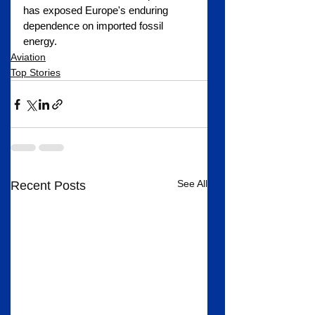
has exposed Europe's enduring 
dependence on imported fossil 
energy.
Aviation
Top Stories
See All
Recent Posts