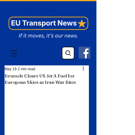
EU Transport News
May 19
2 min read
Brussels Clears US Jet A Fuel for
European Skies as Iran War Bites