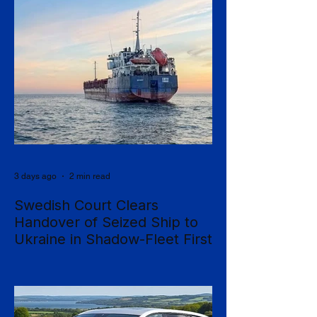
3 days ago
2 min read
Swedish Court Clears
Handover of Seized Ship to
Ukraine in Shadow-Fleet First
Sweden's Supreme Court has cleared the
way for a seized cargo vessel to be
transferred to Ukraine, in what officials are
calling the first time a foreign court has