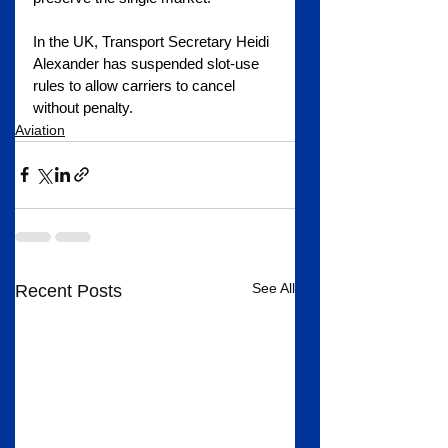
In the UK, Transport Secretary Heidi 
Alexander has suspended slot-use 
rules to allow carriers to cancel 
without penalty.
Aviation
See All
Recent Posts