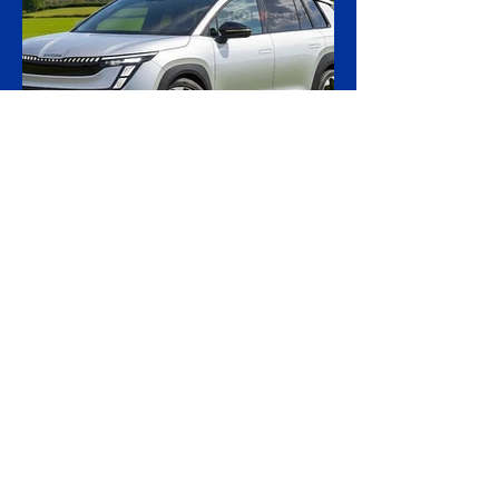
ordered the handover of a ship linked to
Russia's shadow fleet, establishing a
precedent for holding accountable those
accused of moving stolen goods from
occupied territory. The court dismissed an
appeal by the owners of the Caffa on 4
August, leaving intact earlier rulings by the
Ystad District Court and the Cour
3 days ago
2 min read
Skoda Pushes Upmarket
With Peaq, Its Biggest and
Priciest Car Yet
Skoda is preparing to open order books on
the Peaq, a seven-seat electric SUV that
becomes the most expensive model in the
Czech brand's history, in a deliberate step
upmarket that tests how far a marque built
on value can stretch its pricing as it