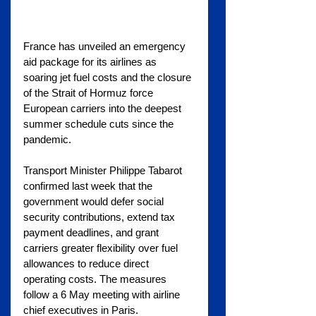
France has unveiled an emergency 
aid package for its airlines as 
soaring jet fuel costs and the closure 
of the Strait of Hormuz force 
European carriers into the deepest 
summer schedule cuts since the 
pandemic.
Transport Minister Philippe Tabarot 
confirmed last week that the 
government would defer social 
security contributions, extend tax 
payment deadlines, and grant 
carriers greater flexibility over fuel 
allowances to reduce direct 
operating costs. The measures 
follow a 6 May meeting with airline 
chief executives in Paris.