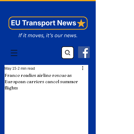
EU Transport News
May 15
2 min read
France readies airline rescue as
European carriers cancel summer
flights