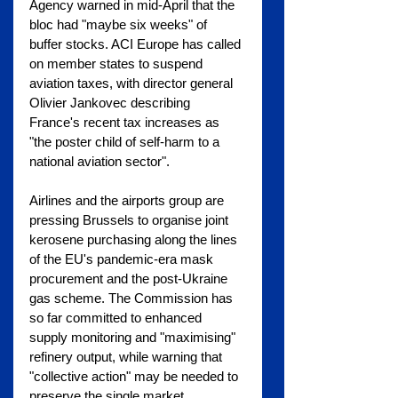
Agency warned in mid-April that the 
bloc had "maybe six weeks" of 
buffer stocks. ACI Europe has called 
on member states to suspend 
aviation taxes, with director general 
Olivier Jankovec describing 
France's recent tax increases as 
"the poster child of self-harm to a 
national aviation sector".
Airlines and the airports group are 
pressing Brussels to organise joint 
kerosene purchasing along the lines 
of the EU's pandemic-era mask 
procurement and the post-Ukraine 
gas scheme. The Commission has 
so far committed to enhanced 
supply monitoring and "maximising" 
refinery output, while warning that 
"collective action" may be needed to 
preserve the single market.