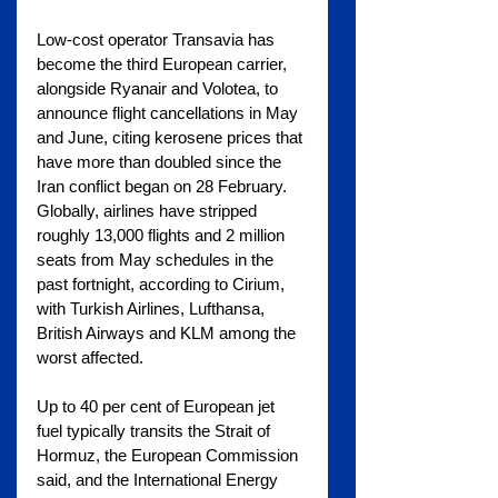
Low-cost operator Transavia has 
become the third European carrier, 
alongside Ryanair and Volotea, to 
announce flight cancellations in May 
and June, citing kerosene prices that 
have more than doubled since the 
Iran conflict began on 28 February. 
Globally, airlines have stripped 
roughly 13,000 flights and 2 million 
seats from May schedules in the 
past fortnight, according to Cirium, 
with Turkish Airlines, Lufthansa, 
British Airways and KLM among the 
worst affected.
Up to 40 per cent of European jet 
fuel typically transits the Strait of 
Hormuz, the European Commission 
said, and the International Energy 