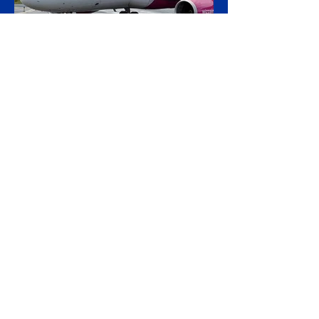
public contracts. The controversy centres
on CAF's involvement in a light-rail project
serving Israeli settlements in the occupied
West Bank, which campaign
20 hours ago
2 min read
Wizz Air Swings to Loss as
Fuel Shock Exposes Budget
Carriers' Fragility
Wizz Air plunged to a first-quarter loss as
the fuel bill from the Iran war overwhelmed
rapid passenger growth, laying bare a
widening split in European aviation
between resilient flag carriers and the
budget operators struggling to absorb
higher costs while still selling cheap seats.
The Budapest-based ultra-low-cost carrier
reported an operating loss of €183.3 million
for the three months to June, against a