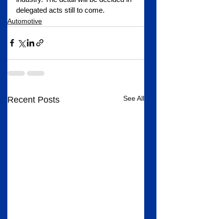
delegated acts still to come.
Automotive
See All
Recent Posts