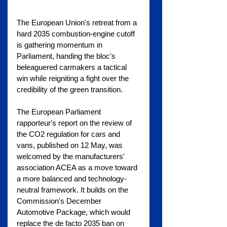
The European Union's retreat from a 
hard 2035 combustion-engine cutoff 
is gathering momentum in 
Parliament, handing the bloc's 
beleaguered carmakers a tactical 
win while reigniting a fight over the 
credibility of the green transition.
The European Parliament 
rapporteur's report on the review of 
the CO2 regulation for cars and 
vans, published on 12 May, was 
welcomed by the manufacturers' 
association ACEA as a move toward 
a more balanced and technology-
neutral framework. It builds on the 
Commission's December 
Automotive Package, which would 
replace the de facto 2035 ban on 