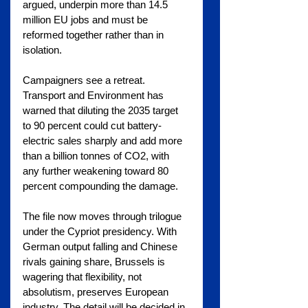
argued, underpin more than 14.5 
million EU jobs and must be 
reformed together rather than in 
isolation.
Campaigners see a retreat. 
Transport and Environment has 
warned that diluting the 2035 target 
to 90 percent could cut battery-
electric sales sharply and add more 
than a billion tonnes of CO2, with 
any further weakening toward 80 
percent compounding the damage.
The file now moves through trilogue 
under the Cypriot presidency. With 
German output falling and Chinese 
rivals gaining share, Brussels is 
wagering that flexibility, not 
absolutism, preserves European 
industry. The detail will be decided in 