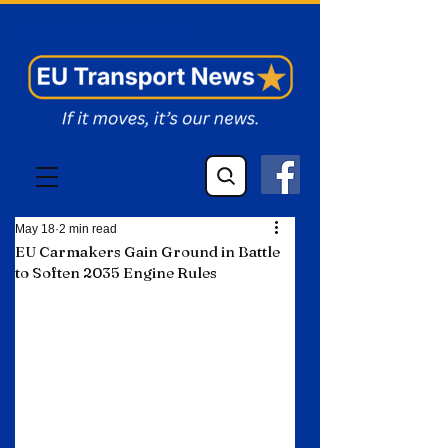
EU Transport News
May 18
2 min read
EU Carmakers Gain Ground in Battle
to Soften 2035 Engine Rules