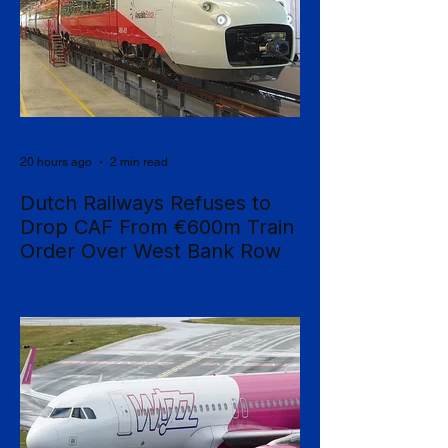
20 hours ago
2 min read
Dutch Railways Refuses to
Drop CAF From €600m Train
Order Over West Bank Row
Dutch national operator NS has rejected
mounting calls to terminate its €600 million
rolling-stock contract with Spanish
manufacturer CAF, insisting that European
procurement law leaves no room to break
the deal on moral grounds, in a case that
sharpens the tension between ethical
campaigning and the rigid rules governing