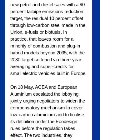
new petrol and diesel sales with a 90 
percent tailpipe emissions reduction 
target, the residual 10 percent offset 
through low-carbon steel made in the 
Union, e-fuels or biofuels. In 
practice, that leaves room for a 
minority of combustion and plug-in 
hybrid models beyond 2035, with the 
2030 target softened via three-year 
averaging and super-credits for 
small electric vehicles built in Europe.
On 18 May, ACEA and European 
Aluminium escalated the lobbying, 
jointly urging negotiators to widen the 
compensatory mechanism to cover 
low-carbon aluminium and to finalise 
its definition under the Ecodesign 
rules before the regulation takes 
effect. The two industries, they 