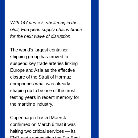
With 147 vessels sheltering in the 
Gulf, European supply chains brace 
for the next wave of disruption
The world's largest container 
shipping group has moved to 
suspend key trade arteries linking 
Europe and Asia as the effective 
closure of the Strait of Hormuz 
compounds what was already 
shaping up to be one of the most 
testing years in recent memory for 
the maritime industry.
Copenhagen-based Maersk 
confirmed on March 6 that it was 
halting two critical services — its 
FM1 route connecting the Far East 