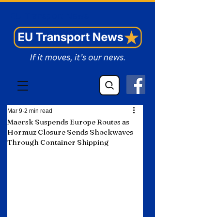
EU Transport News
Mar 9
2 min read
Maersk Suspends Europe Routes as
Hormuz Closure Sends Shockwaves
Through Container Shipping