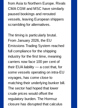
from Asia to Northern Europe. Rivals 
CMA CGM and MSC have similarly 
paused bookings and rerouted 
vessels, leaving European shippers 
scrambling for alternatives.
The timing is particularly brutal. 
From January 2026, the EU 
Emissions Trading System reached 
full compliance for the shipping 
industry for the first time, meaning 
carriers now face 100 per cent of 
their EUA liability — a cost that, for 
some vessels operating on intra-EU 
voyages, has come close to 
matching their underlying bunker bill. 
The sector had hoped that lower 
crude prices would offset the 
regulatory burden. The Hormuz 
closure has disrupted that calculus 