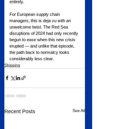
entirely.
For European supply chain 
managers, this is deja vu with an 
unwelcome twist. The Red Sea 
disruptions of 2024 had only recently 
begun to ease when this new crisis 
erupted — and unlike that episode, 
the path back to normalcy looks 
considerably less clear.
Shipping
See All
Recent Posts