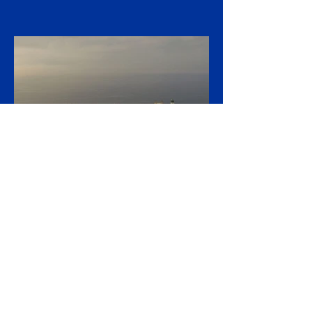
Porsche has agreed to eliminate a further
5,000 jobs at its German sites by 2035,
taking its cumulative restructuring toward
9,000 roles, in a stark admission that the
collapse of its Chinese business and a
costly retreat from electrification have
upended what was once the industry's
most profitable carmaker. The executive
board and general works council signed off
on the "Future Package" on 27 July, a deal
negotiated with the IG Metall union and the
Südwestmetall employers'
15 hours ago
2 min read
Russia Builds Shadow Fleet
of Gas Carriers as EU LNG
Ban Looms
Russia is quietly assembling a shadow