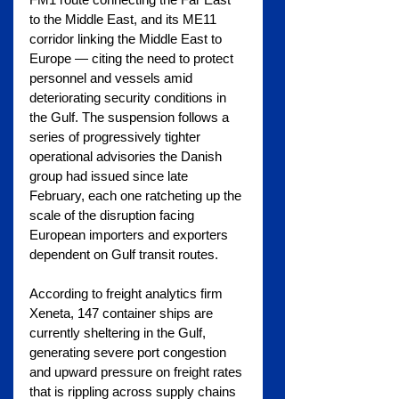
to the Middle East, and its ME11 
corridor linking the Middle East to 
Europe — citing the need to protect 
personnel and vessels amid 
deteriorating security conditions in 
the Gulf. The suspension follows a 
series of progressively tighter 
operational advisories the Danish 
group had issued since late 
February, each one ratcheting up the 
scale of the disruption facing 
European importers and exporters 
dependent on Gulf transit routes.
According to freight analytics firm 
Xeneta, 147 container ships are 
currently sheltering in the Gulf, 
generating severe port congestion 
and upward pressure on freight rates 
that is rippling across supply chains 