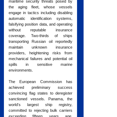
maritime security threats posed by 
the aging fleet, whose vessels 
engage in tactics including disabling 
automatic identification systems, 
falsifying position data, and operating 
without reputable insurance 
coverage. Two-thirds of ships 
transporting Russian oil reportedly 
maintain unknown insurance 
providers, heightening risks from 
mechanical failures and potential oil 
spills in sensitive marine 
environments.
The European Commission has 
achieved preliminary success 
convincing flag states to deregister 
sanctioned vessels. Panama, the 
world's largest ship registry, 
committed to rejecting bulk carriers 
exceeding fifteen years age, 