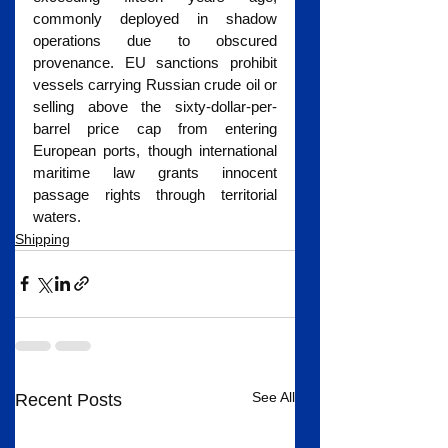
commonly deployed in shadow 
operations due to obscured 
provenance. EU sanctions prohibit 
vessels carrying Russian crude oil or 
selling above the sixty-dollar-per-
barrel price cap from entering 
European ports, though international 
maritime law grants innocent 
passage rights through territorial 
waters.
Shipping
See All
Recent Posts