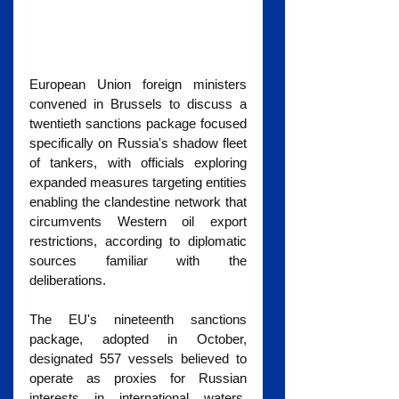
European Union foreign ministers 
convened in Brussels to discuss a 
twentieth sanctions package focused 
specifically on Russia's shadow fleet 
of tankers, with officials exploring 
expanded measures targeting entities 
enabling the clandestine network that 
circumvents Western oil export 
restrictions, according to diplomatic 
sources familiar with the 
deliberations.
The EU's nineteenth sanctions 
package, adopted in October, 
designated 557 vessels believed to 
operate as proxies for Russian 
interests in international waters, 