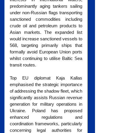
predominantly aging tankers sailing 
under non-Russian flags transporting 
sanctioned commodities including 
crude oil and petroleum products to 
Asian markets. The expanded list 
would increase sanctioned vessels to 
568, targeting primarily ships that 
formally avoid European Union ports 
whilst continuing to utilise Baltic Sea 
transit routes.
Top EU diplomat Kaja Kallas 
emphasised the strategic importance 
of addressing the shadow fleet, which 
significantly assists Russian revenue 
generation for military operations in 
Ukraine. Poland has proposed 
enhanced regulations and 
coordination frameworks, particularly 
concerning legal authorities for 