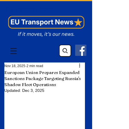
EU Transport News
Nov 18, 2025
2 min read
European Union Prepares Expanded
Sanctions Package Targeting Russia's
Shadow Fleet Operations
Updated:
Dec 3, 2025