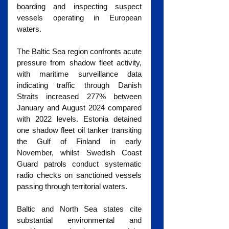
boarding and inspecting suspect 
vessels operating in European 
waters.
The Baltic Sea region confronts acute 
pressure from shadow fleet activity, 
with maritime surveillance data 
indicating traffic through Danish 
Straits increased 277% between 
January and August 2024 compared 
with 2022 levels. Estonia detained 
one shadow fleet oil tanker transiting 
the Gulf of Finland in early 
November, whilst Swedish Coast 
Guard patrols conduct systematic 
radio checks on sanctioned vessels 
passing through territorial waters.
Baltic and North Sea states cite 
substantial environmental and 