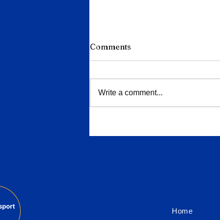
Comments
Write a comment...
Porsche Deepens Cuts to
9,000 Jobs as China Slump
and EV Reversal Bite
Home