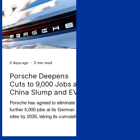
seats. The Budapest-based ultra-
low-cost carrier reported an
operating loss of €183.3 million for
the three months to June, against a
profit a year earlier, and a post-tax
loss of around €198 million,
2 days ago
2 min read
Porsche Deepens
Cuts to 9,000 Jobs as
China Slump and EV
Reversal Bite
Porsche has agreed to eliminate a
further 5,000 jobs at its German
sites by 2035, taking its cumulative
restructuring toward 9,000 roles, in a
stark admission that the collapse of
its Chinese business and a costly