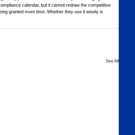
mpliance calendar, but it cannot redraw the competitive 
ng granted more time. Whether they use it wisely is 
See All