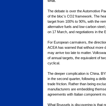
what.
The debate is over the Automotive 
of the bloc's CO2 framework. The head
target from 100% to 90%, with the re
alternative fuels and low-carbon steel
on 17 March, and negotiations in the 
For European carmakers, the direction
ACEA has warned that without more dec
may arrive too late to matter. Volksw
of annual targets, the equivalent of two 
cyclical.
The deeper complication is China. BYD
in the second quarter, following a deli
trade friction. Rather than being exclu
manufacturers are embedding themselv
agreements with Italian component mak
What Brussels is discovering is that r