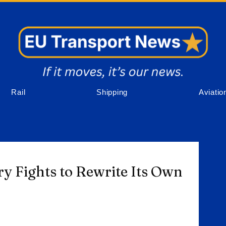
Rail
Shipping
Aviatio
ry Fights to Rewrite Its Own