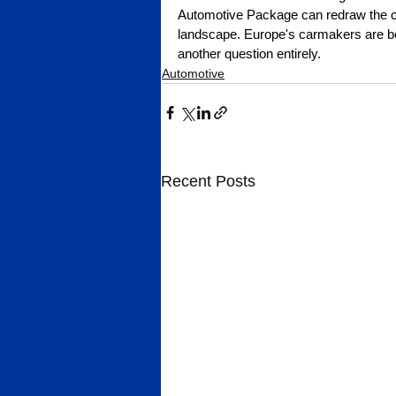
Automotive Package can redraw the co
landscape. Europe's carmakers are bei
another question entirely.
Automotive
Recent Posts