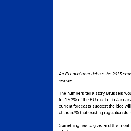
As EU ministers debate the 2035 emissi
rewrite
The numbers tell a story Brussels woul
for 19.3% of the EU market in January 
current forecasts suggest the bloc will
of the 57% that existing regulation de
Something has to give, and this mont