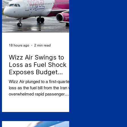
The controversy centres on CAF's
involvement in a light-rail project
serving Israeli settlements in the
occupied West Bank, which
campaign
18 hours ago
2 min read
Wizz Air Swings to
Loss as Fuel Shock
Exposes Budget
Carriers' Fragility
Wizz Air plunged to a first-quarter
loss as the fuel bill from the Iran war
overwhelmed rapid passenger
growth, laying bare a widening split
in European aviation between
resilient flag carriers and the budget
operators struggling to absorb
higher costs while still selling cheap