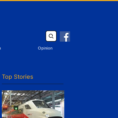
n
Opinion
Top Stories