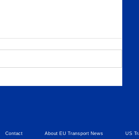
Contact
About EU Transport News
US Tr