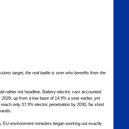
ons target, the real battle is over who benefits from the 
d rather not headline. Battery-electric cars accounted 
2026, up from a low base of 14.9% a year earlier, yet 
 reach only 37.9% electric penetration by 2030, far short 
mands. 
h, EU environment ministers began working out exactly 