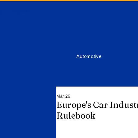
ort News
Automotive
Mar 26
Europe's Car Indust
Rulebook