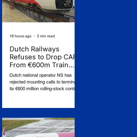
18 hours ago
2 min read
Dutch Railways
Refuses to Drop CAF
From €600m Train
Order Over West Bank
Dutch national operator NS has
Row
rejected mounting calls to terminate
its €600 million rolling-stock contract
with Spanish manufacturer CAF,
insisting that European procurement
law leaves no room to break the
deal on moral grounds, in a case
that sharpens the tension between
ethical campaigning and the rigid
rules governing public contracts.