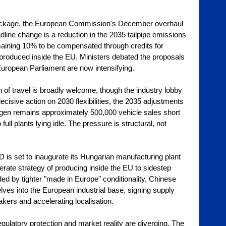
Package, the European Commission's December overhaul 
line change is a reduction in the 2035 tailpipe emissions 
maining 10% to be compensated through credits for 
 produced inside the EU. Ministers debated the proposals 
European Parliament are now intensifying.
 of travel is broadly welcome, though the industry lobby 
isive action on 2030 flexibilities, the 2035 adjustments 
agen remains approximately 500,000 vehicle sales short 
full plants lying idle. The pressure is structural, not 
 is set to inaugurate its Hungarian manufacturing plant 
berate strategy of producing inside the EU to sidestep 
ded by tighter "made in Europe" conditionality, Chinese 
es into the European industrial base, signing supply 
ers and accelerating localisation.
egulatory protection and market reality are diverging. The 