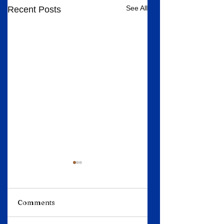
See All
Recent Posts
Comments