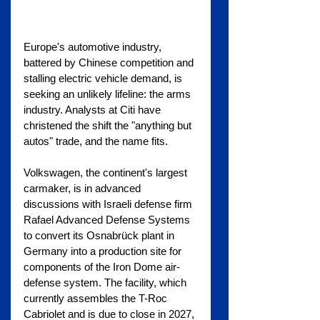
Europe's automotive industry, 
battered by Chinese competition and 
stalling electric vehicle demand, is 
seeking an unlikely lifeline: the arms 
industry. Analysts at Citi have 
christened the shift the "anything but 
autos" trade, and the name fits.
Volkswagen, the continent's largest 
carmaker, is in advanced 
discussions with Israeli defense firm 
Rafael Advanced Defense Systems 
to convert its Osnabrück plant in 
Germany into a production site for 
components of the Iron Dome air-
defense system. The facility, which 
currently assembles the T-Roc 
Cabriolet and is due to close in 2027, 