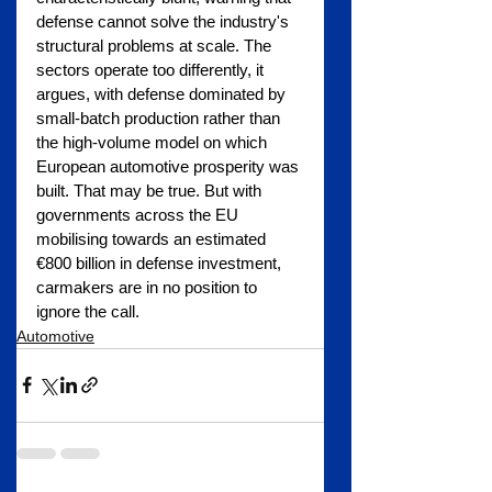
defense cannot solve the industry's 
structural problems at scale. The 
sectors operate too differently, it 
argues, with defense dominated by 
small-batch production rather than 
the high-volume model on which 
European automotive prosperity was 
built. That may be true. But with 
governments across the EU 
mobilising towards an estimated 
€800 billion in defense investment, 
carmakers are in no position to 
ignore the call.
Automotive