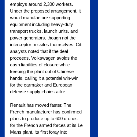
employs around 2,300 workers. 
Under the proposed arrangement, it 
would manufacture supporting 
equipment including heavy-duty 
transport trucks, launch units, and 
power generators, though not the 
interceptor missiles themselves. Citi 
analysts noted that if the deal 
proceeds, Volkswagen avoids the 
cash liabilities of closure while 
keeping the plant out of Chinese 
hands, calling it a potential win-win 
for the carmaker and European 
defense supply chains alike.
Renault has moved faster. The 
French manufacturer has confirmed 
plans to produce up to 600 drones 
for the French armed forces at its Le 
Mans plant, its first foray into 