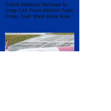
Dutch Railways Refuses to
Drop CAF From €600m Train
Order Over West Bank Row
Dutch national operator NS has rejected
mounting calls to terminate its €600 million
rolling-stock contract with Spanish
manufacturer CAF, insisting that European
procurement law leaves no room to break
the deal on moral grounds, in a case that
sharpens the tension between ethical
campaigning and the rigid rules governing
public contracts. The controversy centres
on CAF's involvement in a light-rail project
serving Israeli settlements in the occupied
West Bank, which campaign
20 hours ago
2 min read
Wizz Air Swings to Loss as