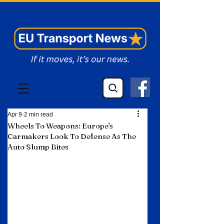
EU Transport News
Apr 9
2 min read
Wheels To Weapons: Europe's
Carmakers Look To Defense As The
Auto Slump Bites