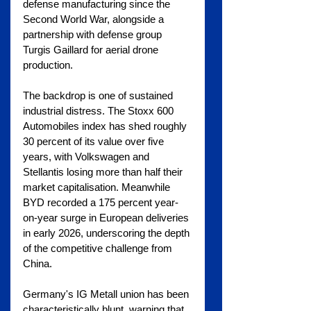
defense manufacturing since the 
Second World War, alongside a 
partnership with defense group 
Turgis Gaillard for aerial drone 
production.
The backdrop is one of sustained 
industrial distress. The Stoxx 600 
Automobiles index has shed roughly 
30 percent of its value over five 
years, with Volkswagen and 
Stellantis losing more than half their 
market capitalisation. Meanwhile 
BYD recorded a 175 percent year-
on-year surge in European deliveries 
in early 2026, underscoring the depth 
of the competitive challenge from 
China.
Germany's IG Metall union has been 
characteristically blunt, warning that 