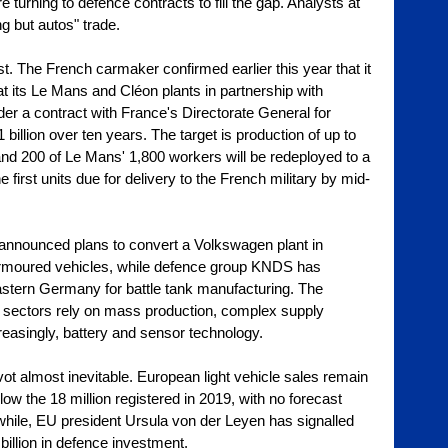
turning to defence contracts to fill the gap. Analysts at 
ng but autos" trade.
. The French carmaker confirmed earlier this year that it 
at its Le Mans and Cléon plants in partnership with 
der a contract with France's Directorate General for 
illion over ten years. The target is production of up to 
d 200 of Le Mans' 1,800 workers will be redeployed to a 
 first units due for delivery to the French military by mid-
 announced plans to convert a Volkswagen plant in 
 armoured vehicles, while defence group KNDS has 
eastern Germany for battle tank manufacturing. The 
oth sectors rely on mass production, complex supply 
reasingly, battery and sensor technology.
ot almost inevitable. European light vehicle sales remain 
elow the 18 million registered in 2019, with no forecast 
nwhile, EU president Ursula von der Leyen has signalled 
billion in defence investment.