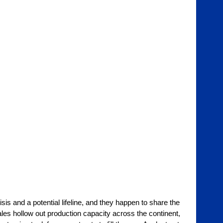
is and a potential lifeline, and they happen to share the 
les hollow out production capacity across the continent, 