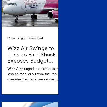
The controversy centres on CAF's
involvement in a light-rail project
serving Israeli settlements in the
occupied West Bank, which
campaign
21 hours ago
2 min read
Wizz Air Swings to
Loss as Fuel Shock
Exposes Budget
Carriers' Fragility
Wizz Air plunged to a first-quarter
loss as the fuel bill from the Iran war
overwhelmed rapid passenger
growth, laying bare a widening split
in European aviation between
resilient flag carriers and the budget
operators struggling to absorb
higher costs while still selling cheap