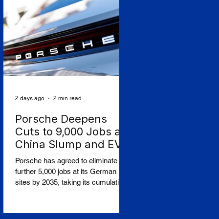
seats. The Budapest-based ultra-
low-cost carrier reported an
operating loss of €183.3 million for
the three months to June, against a
profit a year earlier, and a post-tax
loss of around €198 million,
2 days ago
2 min read
Porsche Deepens
Cuts to 9,000 Jobs as
China Slump and EV
Reversal Bite
Porsche has agreed to eliminate a
further 5,000 jobs at its German
sites by 2035, taking its cumulative
restructuring toward 9,000 roles, in a
stark admission that the collapse of
its Chinese business and a costly