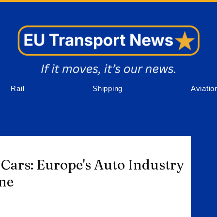
Rail
Shipping
Aviatio
Cars: Europe's Auto Industry
one