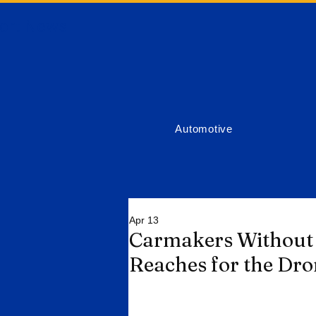
ort News
Automotive
Apr 13
Carmakers Without 
Reaches for the Dr