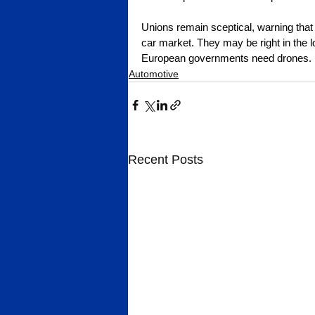
Unions remain sceptical, warning that 
car market. They may be right in the l
European governments need drones.
Automotive
Recent Posts