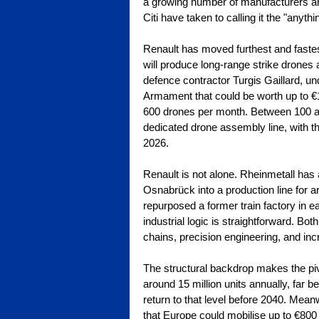
a growing number of manufacturers are 
Citi have taken to calling it the "anythi
Renault has moved furthest and fastest
will produce long-range strike drones 
defence contractor Turgis Gaillard, un
Armament that could be worth up to €1 b
600 drones per month. Between 100 an
dedicated drone assembly line, with the
2026.
Renault is not alone. Rheinmetall has
Osnabrück into a production line for
repurposed a former train factory in 
industrial logic is straightforward. B
chains, precision engineering, and inc
The structural backdrop makes the piv
around 15 million units annually, far b
return to that level before 2040. Mea
that Europe could mobilise up to €800 