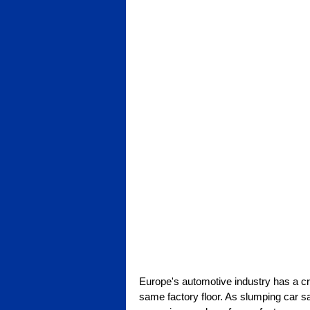
Europe's automotive industry has a cris
same factory floor. As slumping car sa