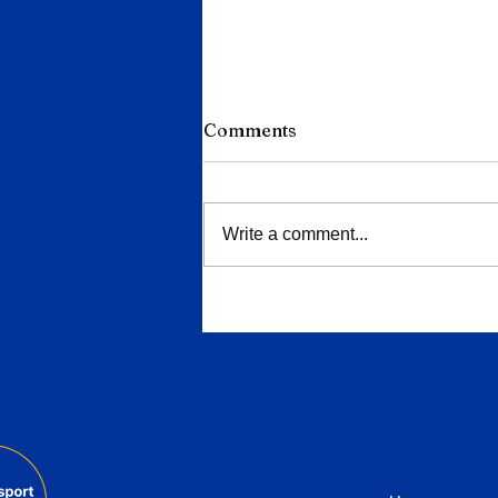
Comments
Write a comment...
Porsche Deepens Cuts to
9,000 Jobs as China Slump
and EV Reversal Bite