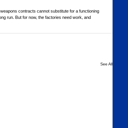
weapons contracts cannot substitute for a functioning 
ong run. But for now, the factories need work, and 
See All