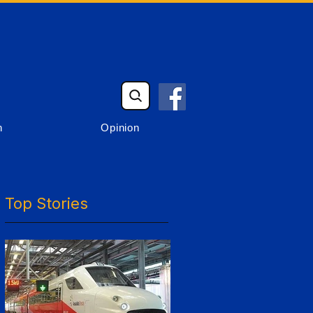
n
Opinion
Top Stories