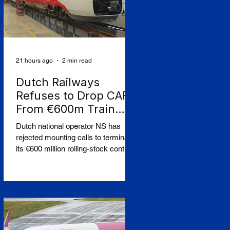
21 hours ago
2 min read
Dutch Railways
Refuses to Drop CAF
From €600m Train
Order Over West Bank
Dutch national operator NS has
Row
rejected mounting calls to terminate
its €600 million rolling-stock contract
with Spanish manufacturer CAF,
insisting that European procurement
law leaves no room to break the
deal on moral grounds, in a case
that sharpens the tension between
ethical campaigning and the rigid
rules governing public contracts.