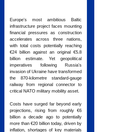
Europe's most ambitious Baltic 
infrastructure project faces mounting 
financial pressures as construction 
accelerates across three nations, 
with total costs potentially reaching 
€24 billion against an original €5.8 
billion estimate. Yet geopolitical 
imperatives following Russia's 
invasion of Ukraine have transformed 
the 870-kilometre standard-gauge 
railway from regional connector to 
critical NATO military mobility asset.
Costs have surged far beyond early 
projections, rising from roughly €6 
billion a decade ago to potentially 
more than €20 billion today, driven by 
inflation, shortages of key materials 