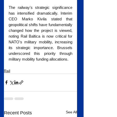
The railway's strategic significance 
has intensified dramatically. Interim 
CEO Marko Kivila stated that 
geopolitical shifts have fundamentally 
changed how the project is viewed, 
noting Rail Baltica is now critical for 
NATO's military mobility, increasing 
its strategic importance. Brussels 
underscored this priority through 
military mobility funding allocations.
Rail
See All
Recent Posts