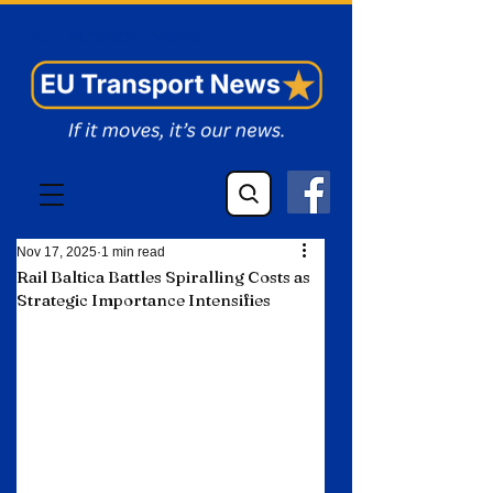
EU Transport News
Nov 17, 2025
1 min read
Rail Baltica Battles Spiralling Costs as
Strategic Importance Intensifies