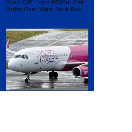
Drop CAF From €600m Train
Order Over West Bank Row
Dutch national operator NS has rejected
mounting calls to terminate its €600 million
rolling-stock contract with Spanish
manufacturer CAF, insisting that European
procurement law leaves no room to break
the deal on moral grounds, in a case that
sharpens the tension between ethical
campaigning and the rigid rules governing
public contracts. The controversy centres
on CAF's involvement in a light-rail project
serving Israeli settlements in the occupied
West Bank, which campaign
3 hours ago
2 min read
Wizz Air Swings to Loss as
Fuel Shock Exposes Budget
Carriers' Fragility