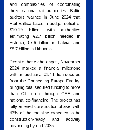
and complexities of coordinating 
three national rail authorities. Baltic 
auditors warned in June 2024 that 
Rail Baltica faces a budget deficit of 
€10-19 billion, with authorities 
estimating €2.7 billion needed in 
Estonia, €7.6 billion in Latvia, and 
€8.7 billion in Lithuania.
Despite these challenges, November 
2024 marked a financial milestone 
with an additional €1.4 billion secured 
from the Connecting Europe Facility, 
bringing total secured funding to more 
than €4 billion through CEF and 
national co-financing. The project has 
fully entered construction phase, with 
43% of the mainline expected to be 
construction-ready and actively 
advancing by end-2025.