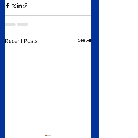
See All
Recent Posts