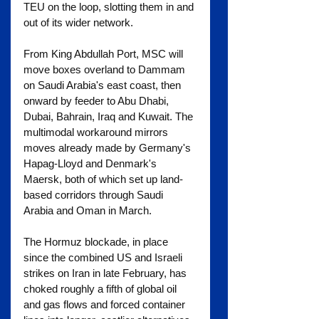
TEU on the loop, slotting them in and 
out of its wider network.
From King Abdullah Port, MSC will 
move boxes overland to Dammam 
on Saudi Arabia's east coast, then 
onward by feeder to Abu Dhabi, 
Dubai, Bahrain, Iraq and Kuwait. The 
multimodal workaround mirrors 
moves already made by Germany's 
Hapag-Lloyd and Denmark's 
Maersk, both of which set up land-
based corridors through Saudi 
Arabia and Oman in March.
The Hormuz blockade, in place 
since the combined US and Israeli 
strikes on Iran in late February, has 
choked roughly a fifth of global oil 
and gas flows and forced container 