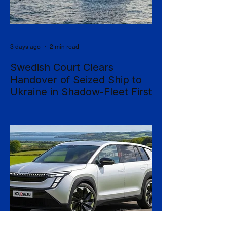
3 days ago
2 min read
Swedish Court Clears
Handover of Seized Ship to
Ukraine in Shadow-Fleet First
Sweden's Supreme Court has cleared the
way for a seized cargo vessel to be
transferred to Ukraine, in what officials are
calling the first time a foreign court has
ordered the handover of a ship linked to
Russia's shadow fleet, establishing a
precedent for holding accountable those
accused of moving stolen goods from
occupied territory. The court dismissed an
appeal by the owners of the Caffa on 4
August, leaving intact earlier rulings by the