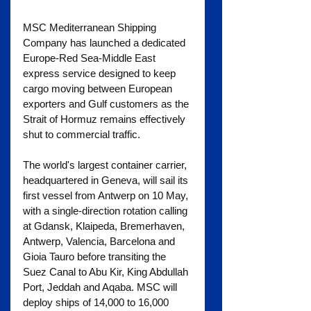
MSC Mediterranean Shipping 
Company has launched a dedicated 
Europe-Red Sea-Middle East 
express service designed to keep 
cargo moving between European 
exporters and Gulf customers as the 
Strait of Hormuz remains effectively 
shut to commercial traffic.
The world's largest container carrier, 
headquartered in Geneva, will sail its 
first vessel from Antwerp on 10 May, 
with a single-direction rotation calling 
at Gdansk, Klaipeda, Bremerhaven, 
Antwerp, Valencia, Barcelona and 
Gioia Tauro before transiting the 
Suez Canal to Abu Kir, King Abdullah 
Port, Jeddah and Aqaba. MSC will 
deploy ships of 14,000 to 16,000 