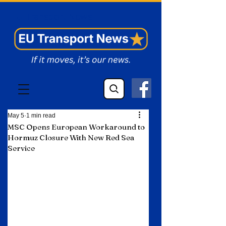
EU Transport News
May 5
1 min read
MSC Opens European Workaround to
Hormuz Closure With New Red Sea
Service