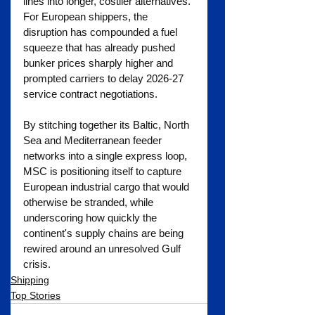
lines into longer, costlier alternatives. 
For European shippers, the 
disruption has compounded a fuel 
squeeze that has already pushed 
bunker prices sharply higher and 
prompted carriers to delay 2026-27 
service contract negotiations.
By stitching together its Baltic, North 
Sea and Mediterranean feeder 
networks into a single express loop, 
MSC is positioning itself to capture 
European industrial cargo that would 
otherwise be stranded, while 
underscoring how quickly the 
continent's supply chains are being 
rewired around an unresolved Gulf 
crisis.
Shipping
Top Stories