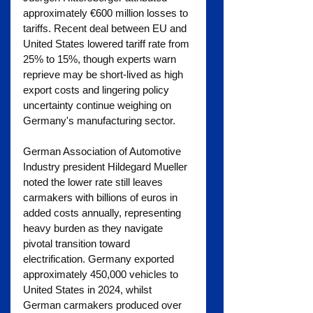
approximately €600 million losses to 
tariffs. Recent deal between EU and 
United States lowered tariff rate from 
25% to 15%, though experts warn 
reprieve may be short-lived as high 
export costs and lingering policy 
uncertainty continue weighing on 
Germany's manufacturing sector.
German Association of Automotive 
Industry president Hildegard Mueller 
noted the lower rate still leaves 
carmakers with billions of euros in 
added costs annually, representing 
heavy burden as they navigate 
pivotal transition toward 
electrification. Germany exported 
approximately 450,000 vehicles to 
United States in 2024, whilst 
German carmakers produced over 