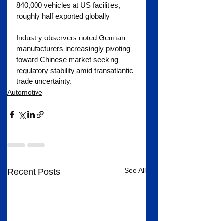
840,000 vehicles at US facilities, 
roughly half exported globally.
Industry observers noted German 
manufacturers increasingly pivoting 
toward Chinese market seeking 
regulatory stability amid transatlantic 
trade uncertainty.
Automotive
See All
Recent Posts