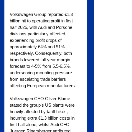
Volkswagen Group reported €1.3 
billion hit to operating profit in first 
half 2025, with Audi and Porsche 
divisions particularly affected, 
experiencing profit drops of 
approximately 64% and 91% 
respectively. Consequently, both 
brands lowered full-year margin 
forecast to 4-5% from 5.5-6.5%, 
underscoring mounting pressure 
from escalating trade barriers 
affecting European manufacturers.
Volkswagen CEO Oliver Blume 
stated the group's US plants were 
heavily affected by tariff hikes, 
incurring extra €1.3 billion costs in 
first half alone, whilst Audi CFO 
Juergen Rittersberger attributed 