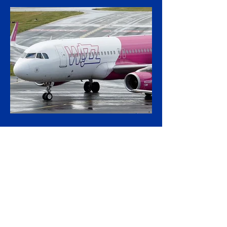
mounting calls to terminate its €600 million
rolling-stock contract with Spanish
manufacturer CAF, insisting that European
procurement law leaves no room to break
the deal on moral grounds, in a case that
sharpens the tension between ethical
campaigning and the rigid rules governing
public contracts. The controversy centres
on CAF's involvement in a light-rail project
serving Israeli settlements in the occupied
West Bank, which campaign
3 hours ago
2 min read
Wizz Air Swings to Loss as
Fuel Shock Exposes Budget
Carriers' Fragility
Wizz Air plunged to a first-quarter loss as
the fuel bill from the Iran war overwhelmed
rapid passenger growth, laying bare a