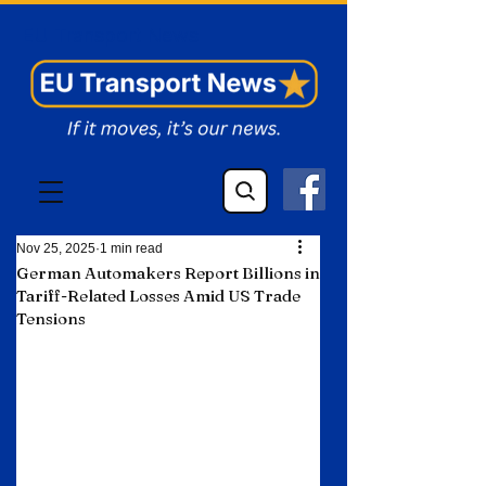
EU Transport News
Nov 25, 2025
1 min read
German Automakers Report Billions in
Tariff-Related Losses Amid US Trade
Tensions