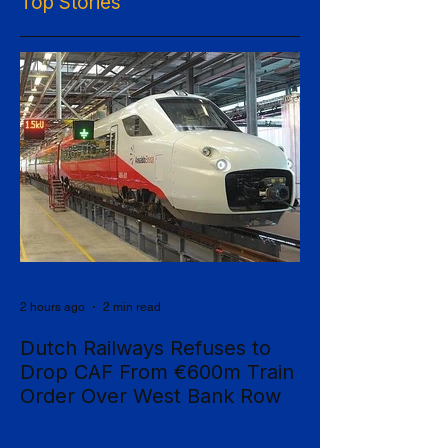
Top Stories
2 hours ago
2 min read
Dutch Railways Refuses to
Drop CAF From €600m Train
Order Over West Bank Row
Dutch national operator NS has rejected