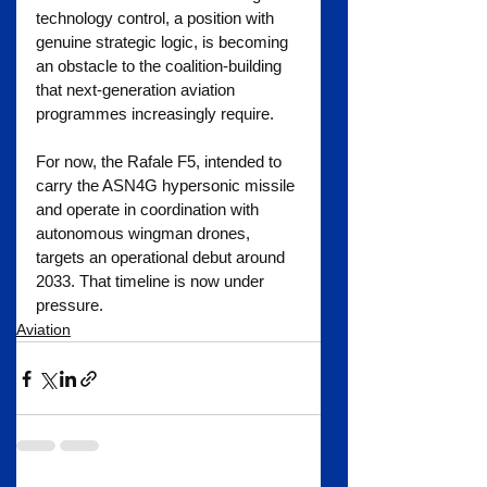
technology control, a position with 
genuine strategic logic, is becoming 
an obstacle to the coalition-building 
that next-generation aviation 
programmes increasingly require.
For now, the Rafale F5, intended to 
carry the ASN4G hypersonic missile 
and operate in coordination with 
autonomous wingman drones, 
targets an operational debut around 
2033. That timeline is now under 
pressure.
Aviation