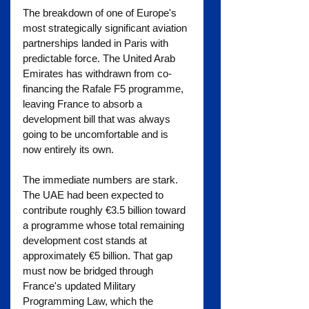
The breakdown of one of Europe's 
most strategically significant aviation 
partnerships landed in Paris with 
predictable force. The United Arab 
Emirates has withdrawn from co-
financing the Rafale F5 programme, 
leaving France to absorb a 
development bill that was always 
going to be uncomfortable and is 
now entirely its own.
The immediate numbers are stark. 
The UAE had been expected to 
contribute roughly €3.5 billion toward 
a programme whose total remaining 
development cost stands at 
approximately €5 billion. That gap 
must now be bridged through 
France's updated Military 
Programming Law, which the 