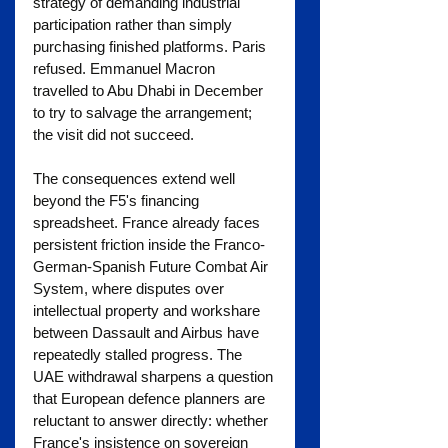
strategy of demanding industrial 
participation rather than simply 
purchasing finished platforms. Paris 
refused. Emmanuel Macron 
travelled to Abu Dhabi in December 
to try to salvage the arrangement; 
the visit did not succeed.
The consequences extend well 
beyond the F5's financing 
spreadsheet. France already faces 
persistent friction inside the Franco-
German-Spanish Future Combat Air 
System, where disputes over 
intellectual property and workshare 
between Dassault and Airbus have 
repeatedly stalled progress. The 
UAE withdrawal sharpens a question 
that European defence planners are 
reluctant to answer directly: whether 
France's insistence on sovereign 