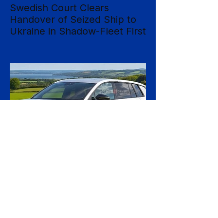
Swedish Court Clears
Handover of Seized Ship to
Ukraine in Shadow-Fleet First
Sweden's Supreme Court has cleared the
way for a seized cargo vessel to be
transferred to Ukraine, in what officials are
calling the first time a foreign court has
ordered the handover of a ship linked to
Russia's shadow fleet, establishing a
precedent for holding accountable those
accused of moving stolen goods from
occupied territory. The court dismissed an
appeal by the owners of the Caffa on 4
August, leaving intact earlier rulings by the
Ystad District Court and the Cour
22 hours ago
2 min read
Skoda Pushes Upmarket