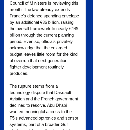
Council of Ministers is reviewing this 
month. The law already extends 
France's defence spending envelope 
by an additional €36 billion, raising 
the overall framework to nearly €449 
billion through the current planning 
period. Even so, officials privately 
acknowledge that the enlarged 
budget leaves little room for the kind 
of overrun that next-generation 
fighter development routinely 
produces.
The rupture stems from a 
technology dispute that Dassault 
Aviation and the French government 
declined to resolve. Abu Dhabi 
wanted meaningful access to the 
F5's advanced optronics and sensor 
systems, part of a broader Gulf 