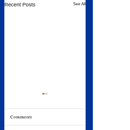
See All
Recent Posts
Comments