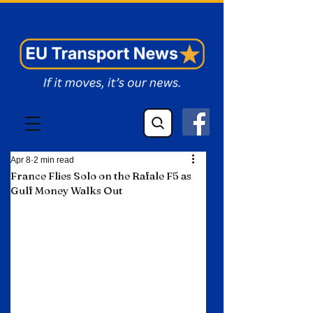
EU Transport News
Apr 8
2 min read
France Flies Solo on the Rafale F5 as
Gulf Money Walks Out