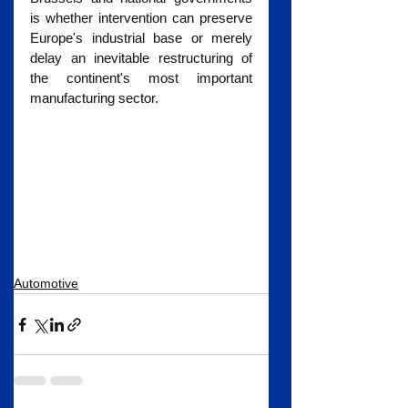
is whether intervention can preserve 
Europe's industrial base or merely 
delay an inevitable restructuring of 
the continent's most important 
manufacturing sector.
Automotive