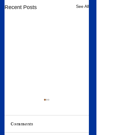
See All
Recent Posts
Comments