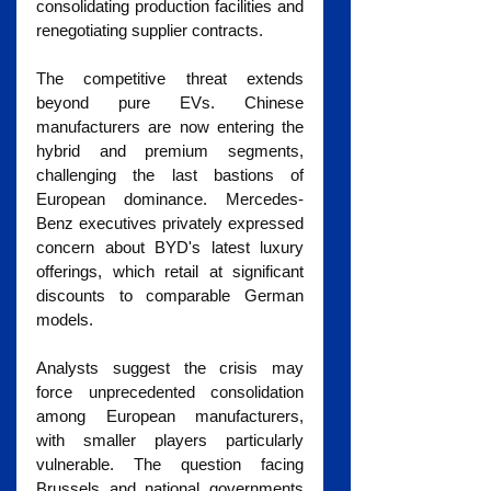
consolidating production facilities and 
renegotiating supplier contracts.
The competitive threat extends 
beyond pure EVs. Chinese 
manufacturers are now entering the 
hybrid and premium segments, 
challenging the last bastions of 
European dominance. Mercedes-
Benz executives privately expressed 
concern about BYD's latest luxury 
offerings, which retail at significant 
discounts to comparable German 
models.
Analysts suggest the crisis may 
force unprecedented consolidation 
among European manufacturers, 
with smaller players particularly 
vulnerable. The question facing 
Brussels and national governments 