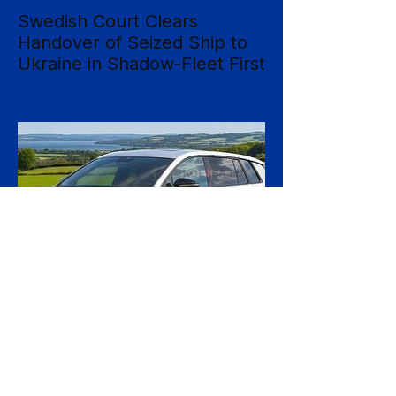
Swedish Court Clears
Handover of Seized Ship to
Ukraine in Shadow-Fleet First
Sweden's Supreme Court has cleared the
way for a seized cargo vessel to be
transferred to Ukraine, in what officials are
calling the first time a foreign court has
ordered the handover of a ship linked to
Russia's shadow fleet, establishing a
precedent for holding accountable those
accused of moving stolen goods from
occupied territory. The court dismissed an
appeal by the owners of the Caffa on 4
August, leaving intact earlier rulings by the
Ystad District Court and the Cour
1 day ago
2 min read
Skoda Pushes Upmarket