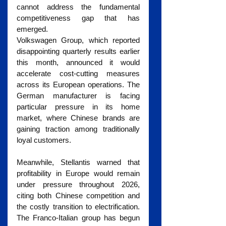
cannot address the fundamental 
competitiveness gap that has 
emerged.
Volkswagen Group, which reported 
disappointing quarterly results earlier 
this month, announced it would 
accelerate cost-cutting measures 
across its European operations. The 
German manufacturer is facing 
particular pressure in its home 
market, where Chinese brands are 
gaining traction among traditionally 
loyal customers.
Meanwhile, Stellantis warned that 
profitability in Europe would remain 
under pressure throughout 2026, 
citing both Chinese competition and 
the costly transition to electrification. 
The Franco-Italian group has begun 