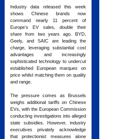
Industry data released this week 
shows Chinese brands now 
command nearly 11 percent of 
Europe's EV sales, double their 
share from two years ago. BYD, 
Geely, and SAIC are leading the 
charge, leveraging substantial cost 
advantages and increasingly 
sophisticated technology to undercut 
established European marques on 
price whilst matching them on quality 
and range.
The pressure comes as Brussels 
weighs additional tariffs on Chinese 
EVs, with the European Commission 
conducting investigations into alleged 
state subsidies. However, industry 
executives privately acknowledge 
that protectionist measures alone 