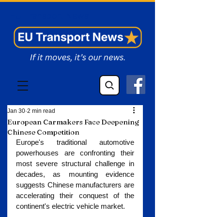
EU Transport News
Jan 30
2 min read
European Carmakers Face Deepening
Chinese Competition
Europe's traditional automotive 
powerhouses are confronting their 
most severe structural challenge in 
decades, as mounting evidence 
suggests Chinese manufacturers are 
accelerating their conquest of the 
continent's electric vehicle market.