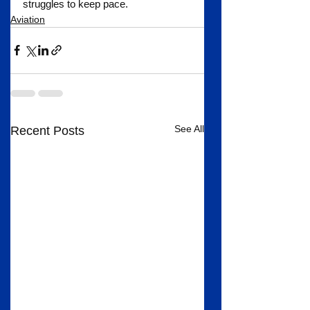
struggles to keep pace.
Aviation
See All
Recent Posts