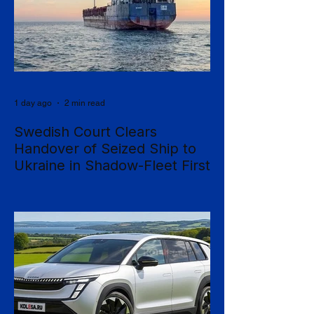
1 day ago
2 min read
Swedish Court Clears
Handover of Seized Ship to
Ukraine in Shadow-Fleet First
Sweden's Supreme Court has cleared the
way for a seized cargo vessel to be
transferred to Ukraine, in what officials are
calling the first time a foreign court has
ordered the handover of a ship linked to
Russia's shadow fleet, establishing a
precedent for holding accountable those
accused of moving stolen goods from
occupied territory. The court dismissed an