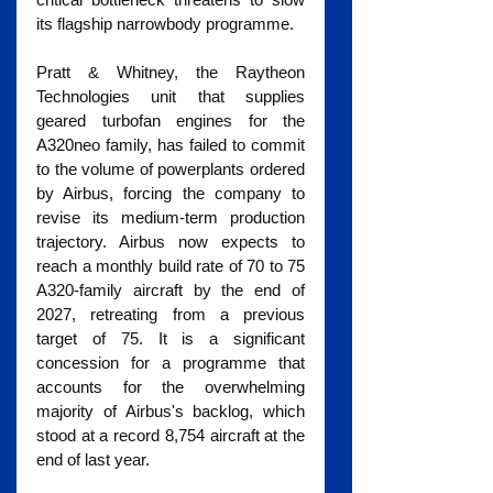
its flagship narrowbody programme.
Pratt & Whitney, the Raytheon 
Technologies unit that supplies 
geared turbofan engines for the 
A320neo family, has failed to commit 
to the volume of powerplants ordered 
by Airbus, forcing the company to 
revise its medium-term production 
trajectory. Airbus now expects to 
reach a monthly build rate of 70 to 75 
A320-family aircraft by the end of 
2027, retreating from a previous 
target of 75. It is a significant 
concession for a programme that 
accounts for the overwhelming 
majority of Airbus's backlog, which 
stood at a record 8,754 aircraft at the 
end of last year.