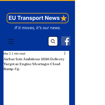
EU Transport News
Mar 2
1 min read
Airbus Sets Ambitious 2026 Delivery
Target as Engine Shortages Cloud
Ramp-Up