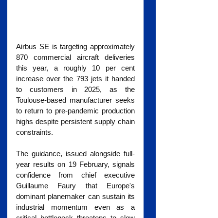
Airbus SE is targeting approximately 
870 commercial aircraft deliveries 
this year, a roughly 10 per cent 
increase over the 793 jets it handed 
to customers in 2025, as the 
Toulouse-based manufacturer seeks 
to return to pre-pandemic production 
highs despite persistent supply chain 
constraints.
The guidance, issued alongside full-
year results on 19 February, signals 
confidence from chief executive 
Guillaume Faury that Europe's 
dominant planemaker can sustain its 
industrial momentum even as a 
critical bottleneck threatens to slow 