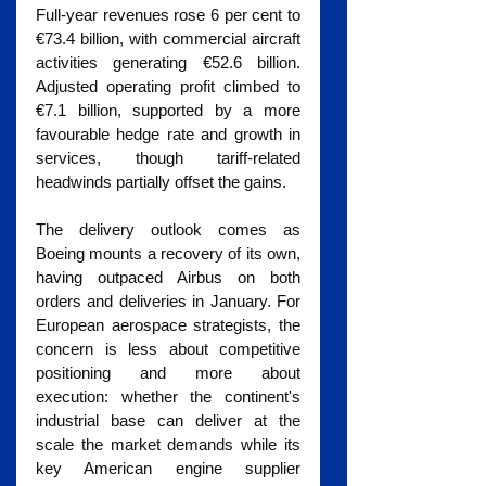
Full-year revenues rose 6 per cent to 
€73.4 billion, with commercial aircraft 
activities generating €52.6 billion. 
Adjusted operating profit climbed to 
€7.1 billion, supported by a more 
favourable hedge rate and growth in 
services, though tariff-related 
headwinds partially offset the gains.
The delivery outlook comes as 
Boeing mounts a recovery of its own, 
having outpaced Airbus on both 
orders and deliveries in January. For 
European aerospace strategists, the 
concern is less about competitive 
positioning and more about 
execution: whether the continent's 
industrial base can deliver at the 
scale the market demands while its 
key American engine supplier 