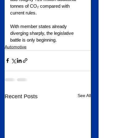
tonnes of CO₂ compared with 
current rules.
With member states already 
diverging sharply, the legislative 
battle is only beginning.
Automotive
See All
Recent Posts