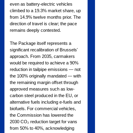
even as battery-electric vehicles 
climbed to a 19.3% market share, up 
from 14.9% twelve months prior. The 
direction of travel is clear; the pace 
remains deeply contested.
The Package itself represents a 
significant recalibration of Brussels' 
approach. From 2035, carmakers 
would be required to achieve a 90% 
reduction in tailpipe emissions — not 
the 100% originally mandated — with 
the remaining margin offset through 
approved measures such as low-
carbon steel produced in the EU, or 
alternative fuels including e-fuels and 
biofuels. For commercial vehicles, 
the Commission has lowered the 
2030 CO₂ reduction target for vans 
from 50% to 40%, acknowledging 