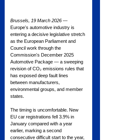
Brussels, 19 March 2026
 — 
Europe's automotive industry is 
entering a decisive legislative stretch 
as the European Parliament and 
Council work through the 
Commission's December 2025 
Automotive Package — a sweeping 
revision of CO₂ emissions rules that 
has exposed deep fault lines 
between manufacturers, 
environmental groups, and member 
states.
The timing is uncomfortable. New 
EU car registrations fell 3.9% in 
January compared with a year 
earlier, marking a second 
consecutive difficult start to the year, 