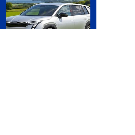
calling the first time a foreign court has
ordered the handover of a ship linked to
Russia's shadow fleet, establishing a
precedent for holding accountable those
accused of moving stolen goods from
occupied territory. The court dismissed an
appeal by the owners of the Caffa on 4
August, leaving intact earlier rulings by the
Ystad District Court and the Cour
21 hours ago
2 min read
Skoda Pushes Upmarket
With Peaq, Its Biggest and
Priciest Car Yet
Skoda is preparing to open order books on
the Peaq, a seven-seat electric SUV that
becomes the most expensive model in the
Czech brand's history, in a deliberate step
upmarket that tests how far a marque built