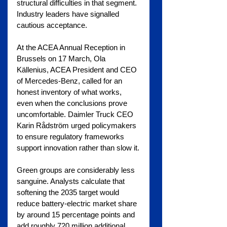
structural difficulties in that segment.
Industry leaders have signalled 
cautious acceptance. 
At the ACEA Annual Reception in 
Brussels on 17 March, Ola 
Källenius, ACEA President and CEO 
of Mercedes-Benz, called for an 
honest inventory of what works, 
even when the conclusions prove 
uncomfortable. Daimler Truck CEO 
Karin Rådström urged policymakers 
to ensure regulatory frameworks 
support innovation rather than slow it.
Green groups are considerably less 
sanguine. Analysts calculate that 
softening the 2035 target would 
reduce battery-electric market share 
by around 15 percentage points and 
add roughly 720 million additional 