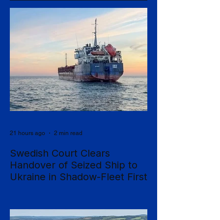
21 hours ago
2 min read
Swedish Court Clears
Handover of Seized Ship to
Ukraine in Shadow-Fleet First
Sweden's Supreme Court has cleared the
way for a seized cargo vessel to be
transferred to Ukraine, in what officials are