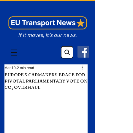
EU Transport News
Mar 19
2 min read
EUROPE'S CARMAKERS BRACE FOR
PIVOTAL PARLIAMENTARY VOTE ON
CO₂ OVERHAUL