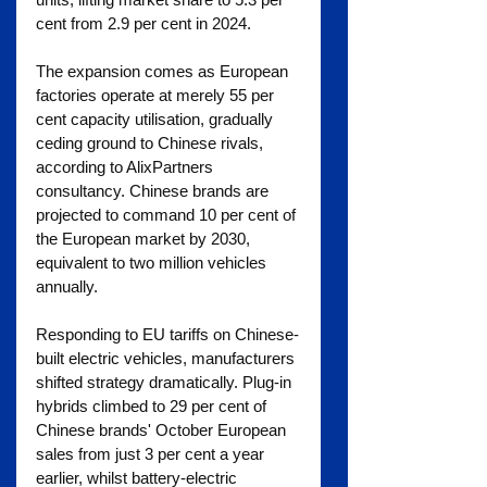
cent from 2.9 per cent in 2024.
The expansion comes as European 
factories operate at merely 55 per 
cent capacity utilisation, gradually 
ceding ground to Chinese rivals, 
according to AlixPartners 
consultancy. Chinese brands are 
projected to command 10 per cent of 
the European market by 2030, 
equivalent to two million vehicles 
annually.
Responding to EU tariffs on Chinese-
built electric vehicles, manufacturers 
shifted strategy dramatically. Plug-in 
hybrids climbed to 29 per cent of 
Chinese brands' October European 
sales from just 3 per cent a year 
earlier, whilst battery-electric 