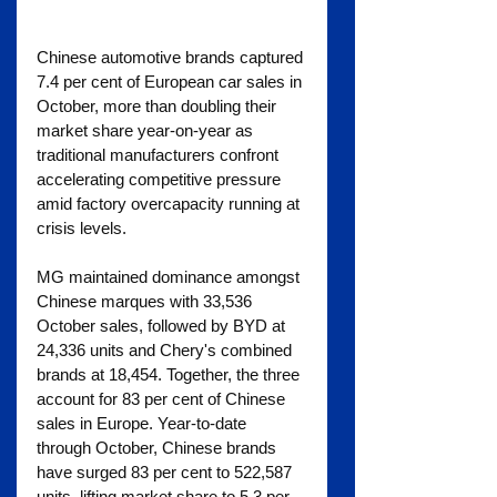
Chinese automotive brands captured 
7.4 per cent of European car sales in 
October, more than doubling their 
market share year-on-year as 
traditional manufacturers confront 
accelerating competitive pressure 
amid factory overcapacity running at 
crisis levels.
MG maintained dominance amongst 
Chinese marques with 33,536 
October sales, followed by BYD at 
24,336 units and Chery's combined 
brands at 18,454. Together, the three 
account for 83 per cent of Chinese 
sales in Europe. Year-to-date 
through October, Chinese brands 
have surged 83 per cent to 522,587 
units, lifting market share to 5.3 per 