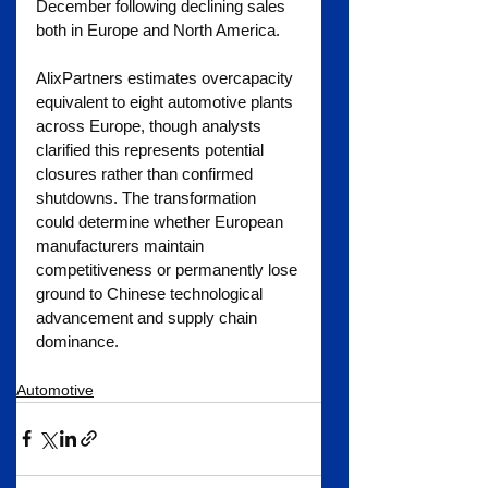
December following declining sales 
both in Europe and North America.
AlixPartners estimates overcapacity 
equivalent to eight automotive plants 
across Europe, though analysts 
clarified this represents potential 
closures rather than confirmed 
shutdowns. The transformation 
could determine whether European 
manufacturers maintain 
competitiveness or permanently lose 
ground to Chinese technological 
advancement and supply chain 
dominance.
Automotive