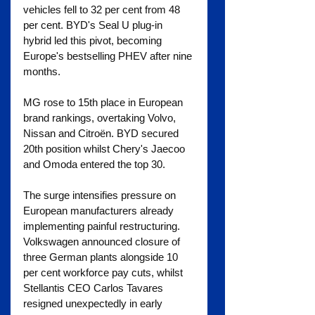
vehicles fell to 32 per cent from 48 
per cent. BYD's Seal U plug-in 
hybrid led this pivot, becoming 
Europe's bestselling PHEV after nine 
months.
MG rose to 15th place in European 
brand rankings, overtaking Volvo, 
Nissan and Citroën. BYD secured 
20th position whilst Chery's Jaecoo 
and Omoda entered the top 30.
The surge intensifies pressure on 
European manufacturers already 
implementing painful restructuring. 
Volkswagen announced closure of 
three German plants alongside 10 
per cent workforce pay cuts, whilst 
Stellantis CEO Carlos Tavares 
resigned unexpectedly in early 