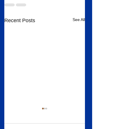
See All
Recent Posts