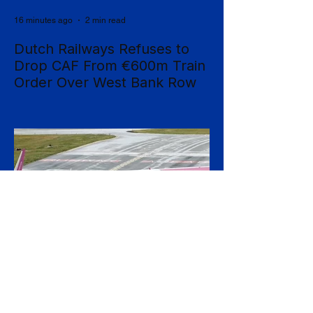
16 minutes ago
2 min read
Dutch Railways Refuses to
Drop CAF From €600m Train
Order Over West Bank Row
Dutch national operator NS has rejected
mounting calls to terminate its €600 million
rolling-stock contract with Spanish
manufacturer CAF, insisting that European
procurement law leaves no room to break
the deal on moral grounds, in a case that
sharpens the tension between ethical
campaigning and the rigid rules governing
public contracts. The controversy centres
on CAF's involvement in a light-rail project
serving Israeli settlements in the occupied
West Bank, which campaign
22 minutes ago
2 min read