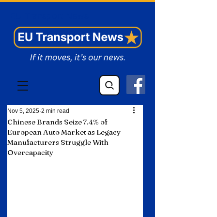
EU Transport News
Nov 5, 2025
2 min read
Chinese Brands Seize 7.4% of
European Auto Market as Legacy
Manufacturers Struggle With
Overcapacity