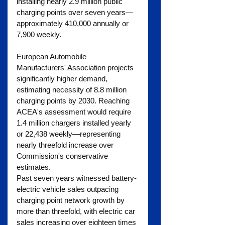
installing nearly 2.9 million public 
charging points over seven years—
approximately 410,000 annually or 
7,900 weekly.
European Automobile 
Manufacturers' Association projects 
significantly higher demand, 
estimating necessity of 8.8 million 
charging points by 2030. Reaching 
ACEA's assessment would require 
1.4 million chargers installed yearly 
or 22,438 weekly—representing 
nearly threefold increase over 
Commission's conservative 
estimates. 
Past seven years witnessed battery-
electric vehicle sales outpacing 
charging point network growth by 
more than threefold, with electric car 
sales increasing over eighteen times 