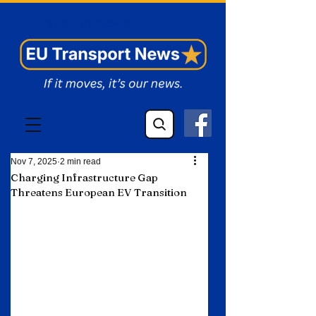
EU Transport News
Nov 7, 2025
2 min read
Charging Infrastructure Gap
Threatens European EV Transition