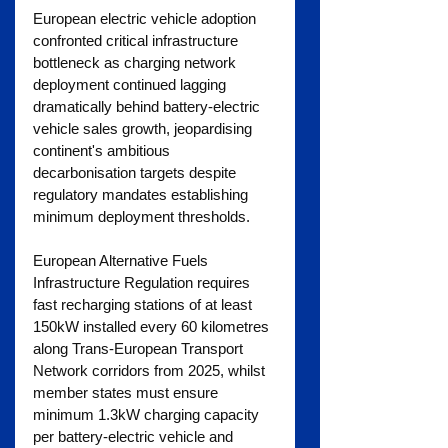
European electric vehicle adoption 
confronted critical infrastructure 
bottleneck as charging network 
deployment continued lagging 
dramatically behind battery-electric 
vehicle sales growth, jeopardising 
continent's ambitious 
decarbonisation targets despite 
regulatory mandates establishing 
minimum deployment thresholds.
European Alternative Fuels 
Infrastructure Regulation requires 
fast recharging stations of at least 
150kW installed every 60 kilometres 
along Trans-European Transport 
Network corridors from 2025, whilst 
member states must ensure 
minimum 1.3kW charging capacity 
per battery-electric vehicle and 