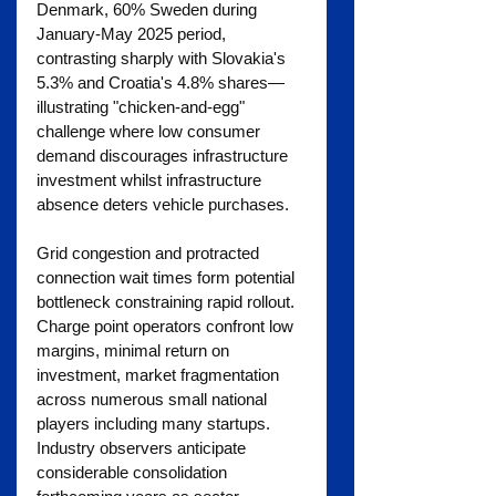
Denmark, 60% Sweden during 
January-May 2025 period, 
contrasting sharply with Slovakia's 
5.3% and Croatia's 4.8% shares—
illustrating "chicken-and-egg" 
challenge where low consumer 
demand discourages infrastructure 
investment whilst infrastructure 
absence deters vehicle purchases.
Grid congestion and protracted 
connection wait times form potential 
bottleneck constraining rapid rollout. 
Charge point operators confront low 
margins, minimal return on 
investment, market fragmentation 
across numerous small national 
players including many startups. 
Industry observers anticipate 
considerable consolidation 