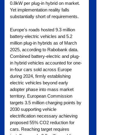
0.8kW per plug-in hybrid on market. 
Yet implementation reality falls 
substantially short of requirements.
Europe's roads hosted 9.3 million 
battery-electric vehicles and 5.2 
million plug-in hybrids as of March 
2025, according to Rabobank data. 
Combined battery-electric and plug-
in hybrid vehicles accounted for one-
in-four cars sold across Europe 
during 2024, firmly establishing 
electric vehicles beyond early 
adopter phase into mass market 
territory. European Commission 
targets 3.5 million charging points by 
2030 supporting vehicle 
electrification necessary achieving 
proposed 55% CO2 reduction for 
cars. Reaching target requires 