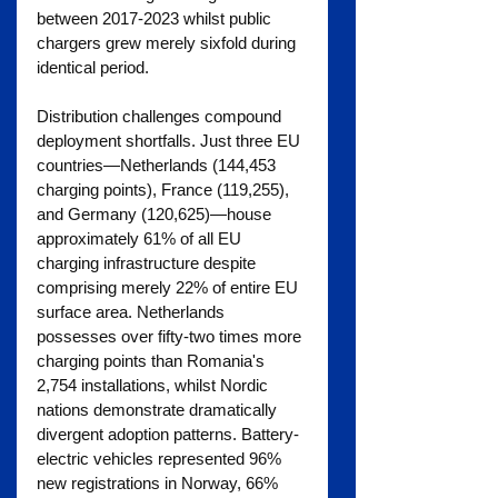
between 2017-2023 whilst public 
chargers grew merely sixfold during 
identical period.
Distribution challenges compound 
deployment shortfalls. Just three EU 
countries—Netherlands (144,453 
charging points), France (119,255), 
and Germany (120,625)—house 
approximately 61% of all EU 
charging infrastructure despite 
comprising merely 22% of entire EU 
surface area. Netherlands 
possesses over fifty-two times more 
charging points than Romania's 
2,754 installations, whilst Nordic 
nations demonstrate dramatically 
divergent adoption patterns. Battery-
electric vehicles represented 96% 
new registrations in Norway, 66% 