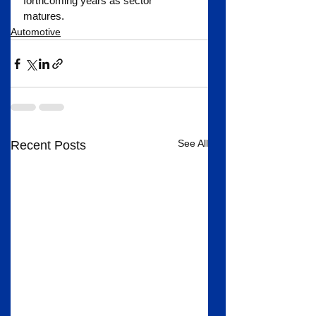
forthcoming years as sector 
matures.
Automotive
See All
Recent Posts