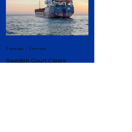
2 days ago
2 min read
Swedish Court Clears
Handover of Seized Ship to
Ukraine in Shadow-Fleet First
Sweden's Supreme Court has cleared the
way for a seized cargo vessel to be
transferred to Ukraine, in what officials are
calling the first time a foreign court has
ordered the handover of a ship linked to
Russia's shadow fleet, establishing a
precedent for holding accountable those
accused of moving stolen goods from