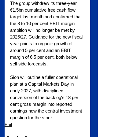
The group withdrew its three-year 
€1.5bn cumulative free cash flow 
target last month and confirmed that 
the 8 to 10 per cent EBIT margin 
ambition will no longer be met by 
2026/27. Guidance for the new fiscal 
year points to organic growth of 
around 5 per cent and an EBIT 
margin of 6.5 per cent, both below 
sell-side forecasts.
Sion will outline a fuller operational 
plan at a Capital Markets Day in 
early 2027, with disciplined 
conversion of the backlog's 18 per 
cent gross margin into reported 
earnings now the central investment 
question for the stock.
Rail