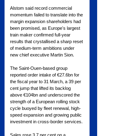
Alstom said record commercial 
momentum failed to translate into the 
margin expansion shareholders had 
been promised, as Europe's largest 
train maker confirmed full-year 
results that crystallised a sharp reset 
of medium-term ambitions under 
new chief executive Martin Sion.
The Saint-Ouen-based group 
reported order intake of €27.6bn for 
the fiscal year to 31 March, a 39 per 
cent jump that lifted its backlog 
above €104bn and underscored the 
strength of a European rolling stock 
cycle buoyed by fleet renewal, high-
speed expansion and growing public 
investment in cross-border services.
Sales rose 3.7 per cent on a 