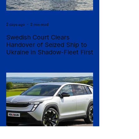
2 days ago
2 min read
Swedish Court Clears
Handover of Seized Ship to
Ukraine in Shadow-Fleet First
Sweden's Supreme Court has cleared the
way for a seized cargo vessel to be
transferred to Ukraine, in what officials are
calling the first time a foreign court has
ordered the handover of a ship linked to
Russia's shadow fleet, establishing a
precedent for holding accountable those
accused of moving stolen goods from
occupied territory. The court dismissed an
appeal by the owners of the Caffa on 4
August, leaving intact earlier rulings by the
Ystad District Court and the Cour