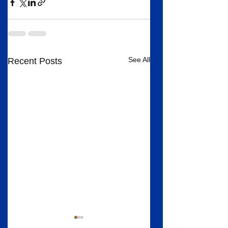
See All
Recent Posts