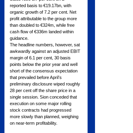
reported basis to €19.17bn, with 
organic growth of 7.2 per cent. Net 
profit attributable to the group more 
than doubled to €324m, while free 
cash flow of €336m landed within 
guidance.
The headline numbers, however, sat 
awkwardly against an adjusted EBIT 
margin of 6.1 per cent, 30 basis 
points below the prior year and well 
short of the consensus expectation 
that prevailed before April's 
preliminary disclosure wiped roughly 
28 per cent off the share price in a 
single session. Sion conceded that 
execution on some major rolling 
stock contracts had progressed 
more slowly than planned, weighing 
on near-term profitability.