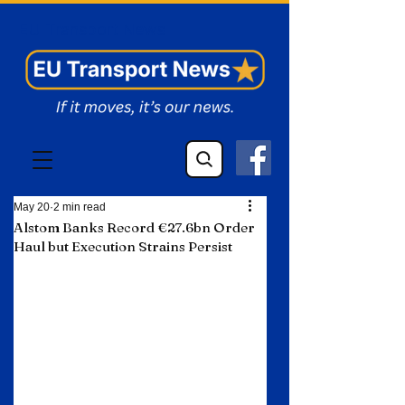
EU Transport News
May 20
2 min read
Alstom Banks Record €27.6bn Order
Haul but Execution Strains Persist