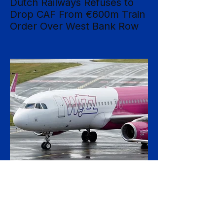
Dutch Railways Refuses to
Drop CAF From €600m Train
Order Over West Bank Row
Dutch national operator NS has rejected
mounting calls to terminate its €600 million
rolling-stock contract with Spanish
manufacturer CAF, insisting that European
procurement law leaves no room to break
the deal on moral grounds, in a case that
sharpens the tension between ethical
campaigning and the rigid rules governing
public contracts. The controversy centres
on CAF's involvement in a light-rail project
serving Israeli settlements in the occupied
West Bank, which campaign
17 hours ago
2 min read
Wizz Air Swings to Loss as
Fuel Shock Exposes Budget