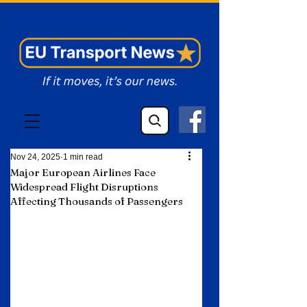
EU Transport News
Nov 24, 2025
1 min read
Major European Airlines Face
Widespread Flight Disruptions
Affecting Thousands of Passengers