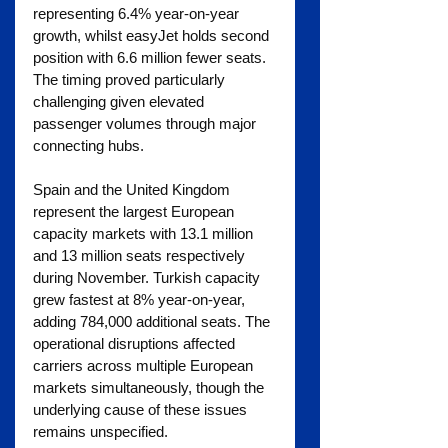
representing 6.4% year-on-year 
growth, whilst easyJet holds second 
position with 6.6 million fewer seats. 
The timing proved particularly 
challenging given elevated 
passenger volumes through major 
connecting hubs.
Spain and the United Kingdom 
represent the largest European 
capacity markets with 13.1 million 
and 13 million seats respectively 
during November. Turkish capacity 
grew fastest at 8% year-on-year, 
adding 784,000 additional seats. The 
operational disruptions affected 
carriers across multiple European 
markets simultaneously, though the 
underlying cause of these issues 
remains unspecified.