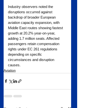
Industry observers noted the 
disruptions occurred against 
backdrop of broader European 
aviation capacity expansion, with 
Middle East routes showing fastest 
growth at 20.2% year-on-year, 
adding 1.7 million seats. Affected 
passengers retain compensation 
rights under EC 261 regulations 
depending on specific 
circumstances and disruption 
causes.
Aviation