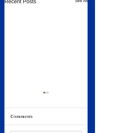
See All
Recent Posts
Comments