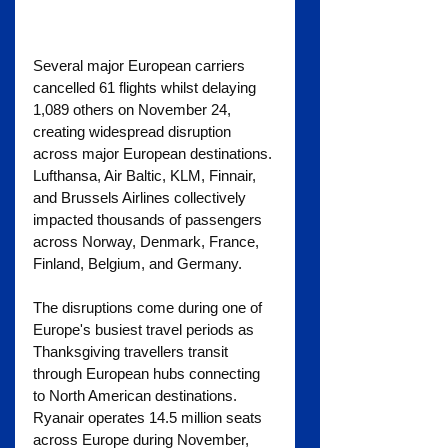
Several major European carriers 
cancelled 61 flights whilst delaying 
1,089 others on November 24, 
creating widespread disruption 
across major European destinations. 
Lufthansa, Air Baltic, KLM, Finnair, 
and Brussels Airlines collectively 
impacted thousands of passengers 
across Norway, Denmark, France, 
Finland, Belgium, and Germany.
The disruptions come during one of 
Europe's busiest travel periods as 
Thanksgiving travellers transit 
through European hubs connecting 
to North American destinations. 
Ryanair operates 14.5 million seats 
across Europe during November, 