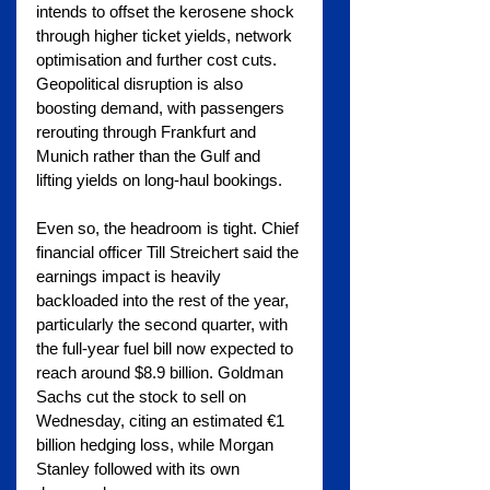
intends to offset the kerosene shock 
through higher ticket yields, network 
optimisation and further cost cuts. 
Geopolitical disruption is also 
boosting demand, with passengers 
rerouting through Frankfurt and 
Munich rather than the Gulf and 
lifting yields on long-haul bookings.
Even so, the headroom is tight. Chief 
financial officer Till Streichert said the 
earnings impact is heavily 
backloaded into the rest of the year, 
particularly the second quarter, with 
the full-year fuel bill now expected to 
reach around $8.9 billion. Goldman 
Sachs cut the stock to sell on 
Wednesday, citing an estimated €1 
billion hedging loss, while Morgan 
Stanley followed with its own 