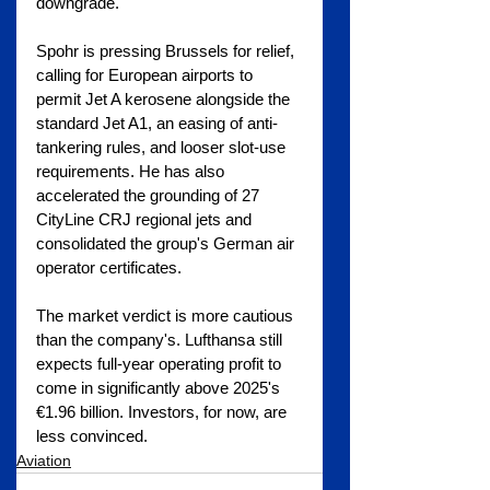
downgrade.
Spohr is pressing Brussels for relief, 
calling for European airports to 
permit Jet A kerosene alongside the 
standard Jet A1, an easing of anti-
tankering rules, and looser slot-use 
requirements. He has also 
accelerated the grounding of 27 
CityLine CRJ regional jets and 
consolidated the group's German air 
operator certificates.
The market verdict is more cautious 
than the company's. Lufthansa still 
expects full-year operating profit to 
come in significantly above 2025's 
€1.96 billion. Investors, for now, are 
less convinced.
Aviation