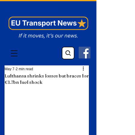
EU Transport News
May 7
2 min read
Lufthansa shrinks losses but braces for
€1.7bn fuel shock