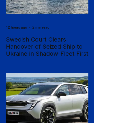
12 hours ago
2 min read
Swedish Court Clears
Handover of Seized Ship to
Ukraine in Shadow-Fleet First
Sweden's Supreme Court has cleared the
way for a seized cargo vessel to be
transferred to Ukraine, in what officials are
calling the first time a foreign court has
ordered the handover of a ship linked to
Russia's shadow fleet, establishing a
precedent for holding accountable those
accused of moving stolen goods from
occupied territory. The court dismissed an
appeal by the owners of the Caffa on 4
August, leaving intact earlier rulings by the