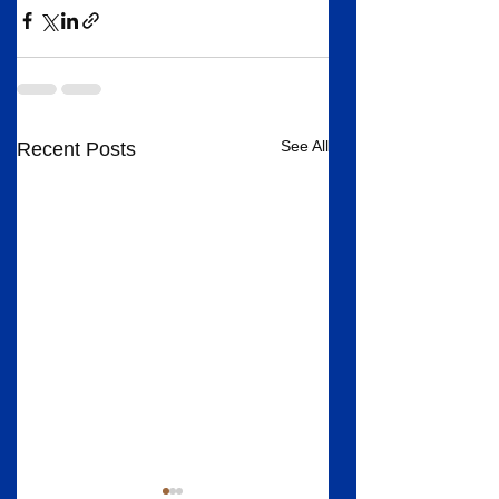
See All
Recent Posts