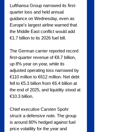
Lufthansa Group narrowed its first-
quarter loss and held annual 
guidance on Wednesday, even as 
Europe's largest airline warned that 
the Middle East conflict would add 
€1.7 billion to its 2026 fuel bill.
The German carrier reported record 
first-quarter revenue of €8.7 billion, 
up 8% year on year, while its 
adjusted operating loss narrowed by 
€110 million to €612 million. Net debt 
fell to €5.3 billion from €6.4 billion at 
the end of 2025, and liquidity stood at 
€10.3 billion.
Chief executive Carsten Spohr 
struck a defensive note. The group 
is around 80% hedged against fuel 
price volatility for the year and 