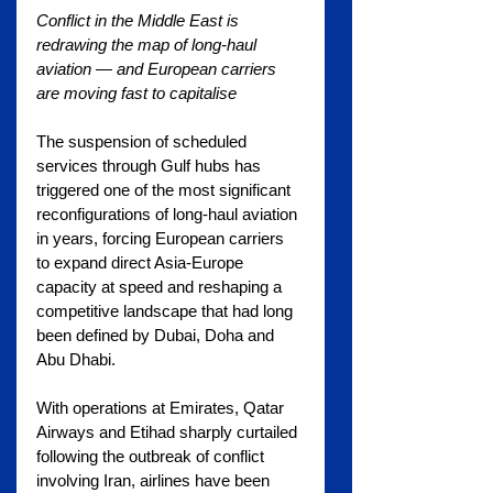
Conflict in the Middle East is 
redrawing the map of long-haul 
aviation — and European carriers 
are moving fast to capitalise
The suspension of scheduled 
services through Gulf hubs has 
triggered one of the most significant 
reconfigurations of long-haul aviation 
in years, forcing European carriers 
to expand direct Asia-Europe 
capacity at speed and reshaping a 
competitive landscape that had long 
been defined by Dubai, Doha and 
Abu Dhabi.
With operations at Emirates, Qatar 
Airways and Etihad sharply curtailed 
following the outbreak of conflict 
involving Iran, airlines have been 