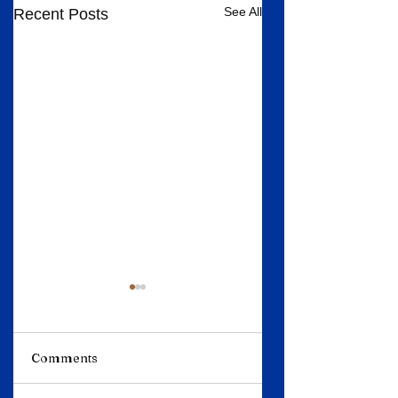
See All
Recent Posts
Comments