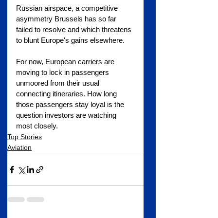
Russian airspace, a competitive 
asymmetry Brussels has so far 
failed to resolve and which threatens 
to blunt Europe's gains elsewhere.
For now, European carriers are 
moving to lock in passengers 
unmoored from their usual 
connecting itineraries. How long 
those passengers stay loyal is the 
question investors are watching 
most closely.
Top Stories
Aviation