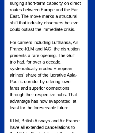
surging short-term capacity on direct 
routes between Europe and the Far 
East. The move marks a structural 
shift that industry observers believe 
could outlast the immediate crisis.
For carriers including Lufthansa, Air 
France-KLM and IAG, the disruption 
presents a rare opening. The Gulf 
trio had, for over a decade, 
systematically eroded European 
airlines' share of the lucrative Asia-
Pacific corridor by offering lower 
fares and superior connections 
through their respective hubs. That 
advantage has now evaporated, at 
least for the foreseeable future.
KLM, British Airways and Air France 
have all extended cancellations to 