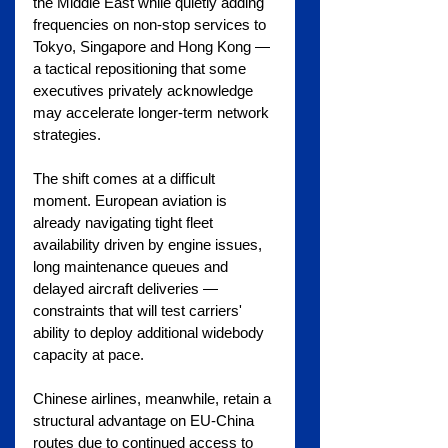
the Middle East while quietly adding 
frequencies on non-stop services to 
Tokyo, Singapore and Hong Kong — 
a tactical repositioning that some 
executives privately acknowledge 
may accelerate longer-term network 
strategies.
The shift comes at a difficult 
moment. European aviation is 
already navigating tight fleet 
availability driven by engine issues, 
long maintenance queues and 
delayed aircraft deliveries — 
constraints that will test carriers' 
ability to deploy additional widebody 
capacity at pace.
Chinese airlines, meanwhile, retain a 
structural advantage on EU-China 
routes due to continued access to 