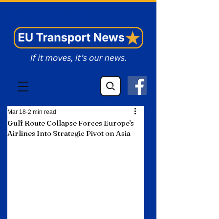
EU Transport News
Mar 18
2 min read
Gulf Route Collapse Forces Europe's
Airlines Into Strategic Pivot on Asia