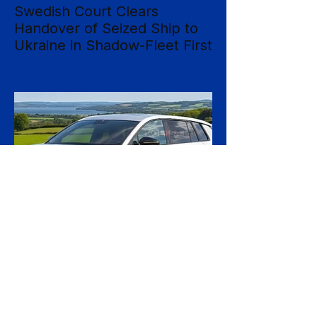
Swedish Court Clears
Handover of Seized Ship to
Ukraine in Shadow-Fleet First
Sweden's Supreme Court has cleared the
way for a seized cargo vessel to be
transferred to Ukraine, in what officials are
calling the first time a foreign court has
ordered the handover of a ship linked to
Russia's shadow fleet, establishing a
precedent for holding accountable those
accused of moving stolen goods from
occupied territory. The court dismissed an
appeal by the owners of the Caffa on 4
August, leaving intact earlier rulings by the
Ystad District Court and the Cour
3 days ago
2 min read
Skoda Pushes Upmarket