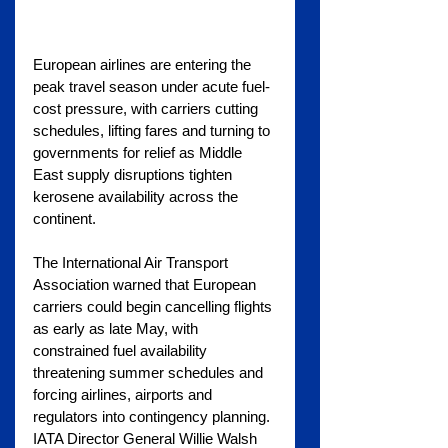
European airlines are entering the 
peak travel season under acute fuel-
cost pressure, with carriers cutting 
schedules, lifting fares and turning to 
governments for relief as Middle 
East supply disruptions tighten 
kerosene availability across the 
continent.
The International Air Transport 
Association warned that European 
carriers could begin cancelling flights 
as early as late May, with 
constrained fuel availability 
threatening summer schedules and 
forcing airlines, airports and 
regulators into contingency planning. 
IATA Director General Willie Walsh 