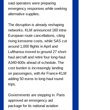
said operators were preparing 
emergency responses while seeking 
alternative supplies.
The disruption is already reshaping 
networks. KLM announced 160 intra-
European route cancellations, citing 
rising kerosene costs, while SAS cut 
around 1,000 flights in April and 
Lufthansa moved to ground 27 short-
haul aircraft and retire four long-haul 
A340-600s ahead of schedule. The 
cost burden is increasingly landing 
on passengers, with Air France-KLM 
adding 50 euros to long-haul round 
trips.
Governments are stepping in. Paris 
approved an emergency aid 
package for its national aviation 