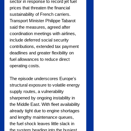
sector in response to record jet fuel 
prices that threaten the financial 
sustainability of French carriers. 
Transport Minister Philippe Tabarot 
said the measures, agreed after 
coordination meetings with airlines, 
include deferred social security 
contributions, extended tax payment 
deadlines and greater flexibility on 
fuel allowances to reduce direct 
operating costs.
The episode underscores Europe's 
structural exposure to volatile energy 
supply routes, a vulnerability 
sharpened by ongoing instability in 
the Middle East. With fleet availability 
already tight due to engine shortages 
and lengthy maintenance queues, 
the fuel shock leaves little slack in 
the system heading into the busiest 