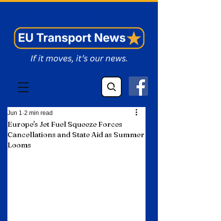
EU Transport News
Jun 1
2 min read
Europe's Jet Fuel Squeeze Forces
Cancellations and State Aid as Summer
Looms