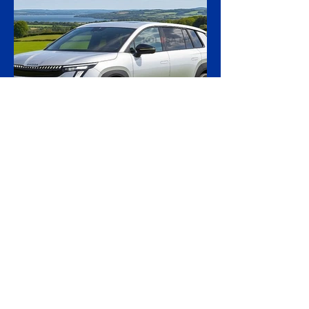
transferred to Ukraine, in what officials are
calling the first time a foreign court has
ordered the handover of a ship linked to
Russia's shadow fleet, establishing a
precedent for holding accountable those
accused of moving stolen goods from
occupied territory. The court dismissed an
appeal by the owners of the Caffa on 4
August, leaving intact earlier rulings by the
Ystad District Court and the Cour
4 hours ago
2 min read
Skoda Pushes Upmarket
With Peaq, Its Biggest and
Priciest Car Yet
Skoda is preparing to open order books on
the Peaq, a seven-seat electric SUV that
becomes the most expensive model in the
Czech brand's history, in a deliberate step