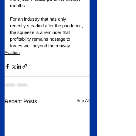
months.
For an industry that has only 
recently steadied after the pandemic, 
the squeeze is a reminder that 
profitability remains hostage to 
forces well beyond the runway.
Aviation
See All
Recent Posts