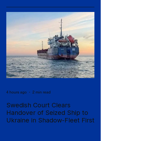
4 hours ago
2 min read
Swedish Court Clears
Handover of Seized Ship to
Ukraine in Shadow-Fleet First
Sweden's Supreme Court has cleared the
way for a seized cargo vessel to be