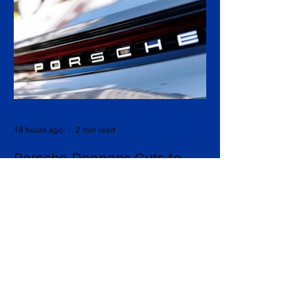
18 hours ago
2 min read
Porsche Deepens Cuts to
9,000 Jobs as China Slump
and EV Reversal Bite
Porsche has agreed to eliminate a further
5,000 jobs at its German sites by 2035,
taking its cumulative restructuring toward
9,000 roles, in a stark admission that the
collapse of its Chinese business and a
costly retreat from electrification have
upended what was once the industry's