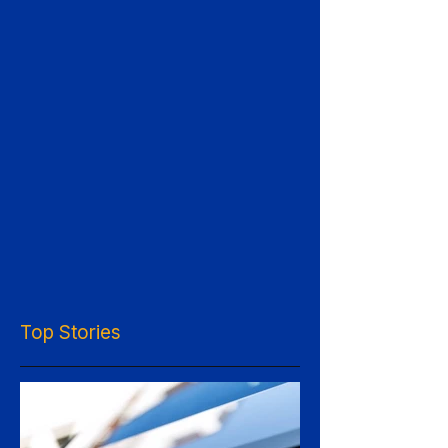
Top Stories