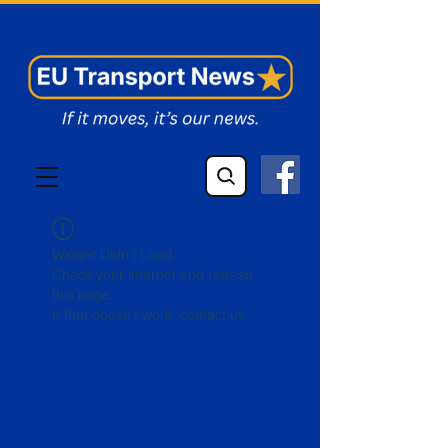
EU Transport News
Widget Didn’t Load
Check your internet and refresh
this page.
If that doesn’t work, contact us.