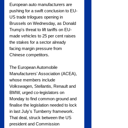
European auto manufacturers are 
pushing for a swift conclusion to EU-
US trade trilogues opening in 
Brussels on Wednesday, as Donald 
Trump's threat to lift tariffs on EU-
made vehicles to 25 per cent raises 
the stakes for a sector already 
facing margin pressure from 
Chinese competitors.
The European Automobile 
Manufacturers' Association (ACEA), 
whose members include 
Volkswagen, Stellantis, Renault and 
BMW, urged co-legislators on 
Monday to find common ground and 
finalise the legislation needed to lock 
in last July's Turnberry framework. 
That deal, struck between the US 
president and Commission 