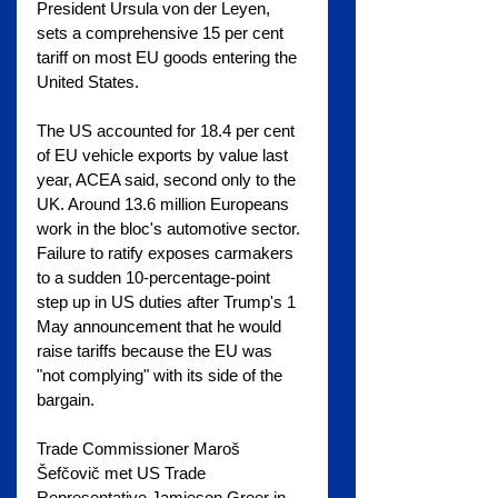
President Ursula von der Leyen, 
sets a comprehensive 15 per cent 
tariff on most EU goods entering the 
United States.
The US accounted for 18.4 per cent 
of EU vehicle exports by value last 
year, ACEA said, second only to the 
UK. Around 13.6 million Europeans 
work in the bloc's automotive sector. 
Failure to ratify exposes carmakers 
to a sudden 10-percentage-point 
step up in US duties after Trump's 1 
May announcement that he would 
raise tariffs because the EU was 
"not complying" with its side of the 
bargain.
Trade Commissioner Maroš 
Šefčovič met US Trade 
Representative Jamieson Greer in 