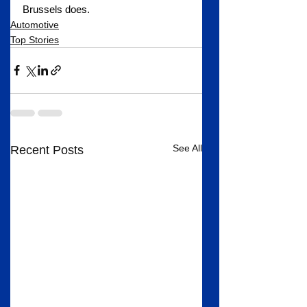
Brussels does.
Automotive
Top Stories
See All
Recent Posts