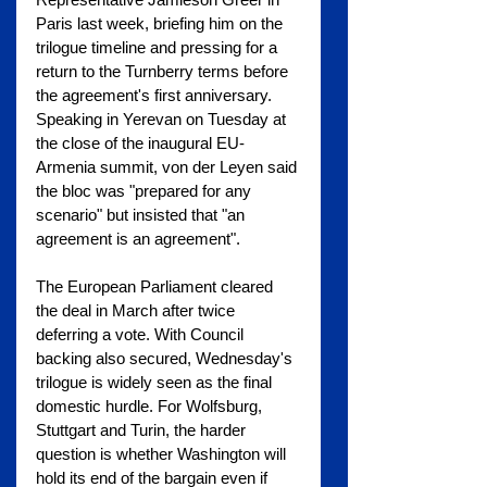
Paris last week, briefing him on the 
trilogue timeline and pressing for a 
return to the Turnberry terms before 
the agreement's first anniversary. 
Speaking in Yerevan on Tuesday at 
the close of the inaugural EU-
Armenia summit, von der Leyen said 
the bloc was "prepared for any 
scenario" but insisted that "an 
agreement is an agreement".
The European Parliament cleared 
the deal in March after twice 
deferring a vote. With Council 
backing also secured, Wednesday's 
trilogue is widely seen as the final 
domestic hurdle. For Wolfsburg, 
Stuttgart and Turin, the harder 
question is whether Washington will 
hold its end of the bargain even if 