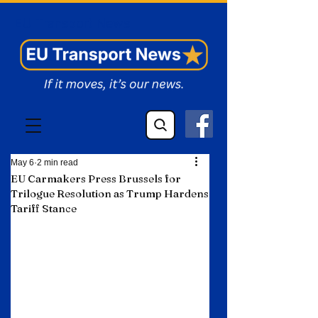
EU Transport News
May 6
2 min read
EU Carmakers Press Brussels for
Trilogue Resolution as Trump Hardens
Tariff Stance