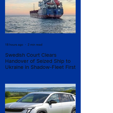
18 hours ago
2 min read
Swedish Court Clears
Handover of Seized Ship to
Ukraine in Shadow-Fleet First
Sweden's Supreme Court has cleared the
way for a seized cargo vessel to be
transferred to Ukraine, in what officials are
calling the first time a foreign court has
ordered the handover of a ship linked to
Russia's shadow fleet, establishing a
precedent for holding accountable those