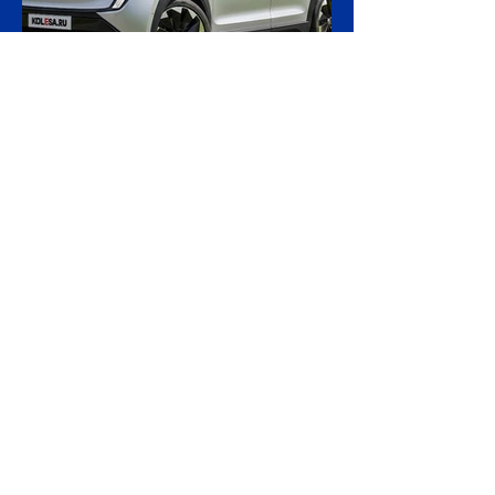
accused of moving stolen goods from
occupied territory. The court dismissed an
appeal by the owners of the Caffa on 4
August, leaving intact earlier rulings by the
Ystad District Court and the Cour
18 hours ago
2 min read
Skoda Pushes Upmarket
With Peaq, Its Biggest and
Priciest Car Yet
Skoda is preparing to open order books on
the Peaq, a seven-seat electric SUV that
becomes the most expensive model in the
Czech brand's history, in a deliberate step
upmarket that tests how far a marque built
on value can stretch its pricing as it
doubles its electric range. The Peaq is
Skoda's new flagship and its largest car to
date, measuring 4.87 metres in length,